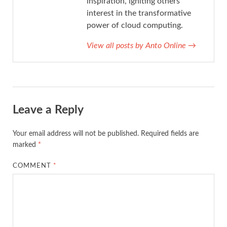
inspiration, igniting others'
interest in the transformative
power of cloud computing.
View all posts by Anto Online
→
Leave a Reply
Your email address will not be published.
Required fields are
marked
*
COMMENT
*