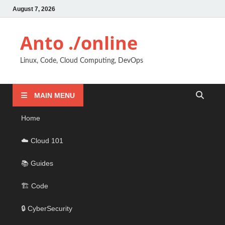
August 7, 2026
Anto ./online
Linux, Code, Cloud Computing, DevOps
MAIN MENU
Home
☁️ Cloud 101
📚 Guides
🏗️ Code
🔒 CyberSecurity