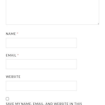
NAME
*
EMAIL
*
WEBSITE
SAVE MY NAME, EMAIL, AND WEBSITE IN THIS