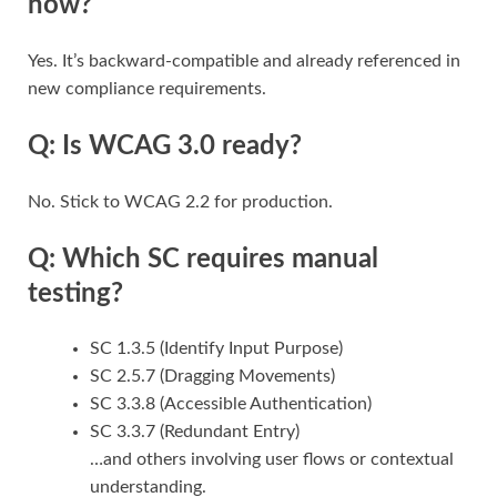
now?
Yes. It’s backward-compatible and already referenced in
new compliance requirements.
Q: Is WCAG 3.0 ready?
No. Stick to WCAG 2.2 for production.
Q: Which SC requires manual
testing?
SC 1.3.5 (Identify Input Purpose)
SC 2.5.7 (Dragging Movements)
SC 3.3.8 (Accessible Authentication)
SC 3.3.7 (Redundant Entry)
…and others involving user flows or contextual
understanding.