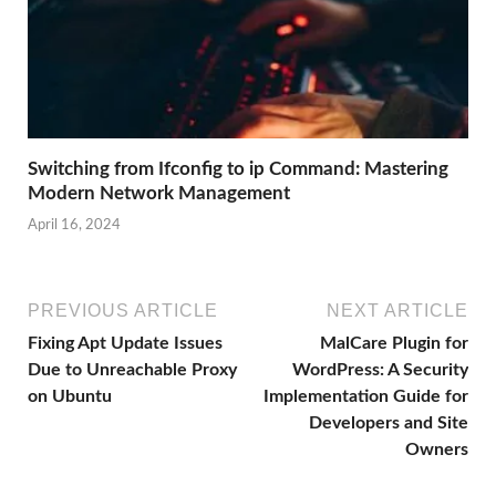
Switching from Ifconfig to ip Command: Mastering
Modern Network Management
April 16, 2024
PREVIOUS ARTICLE
NEXT ARTICLE
Fixing Apt Update Issues
MalCare Plugin for
Due to Unreachable Proxy
WordPress: A Security
on Ubuntu
Implementation Guide for
Developers and Site
Owners