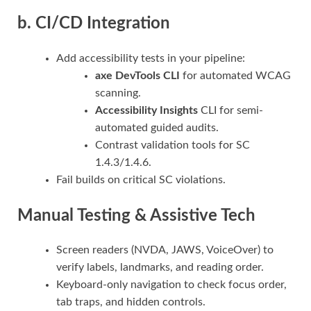
b. CI/CD Integration
Add accessibility tests in your pipeline:
axe DevTools CLI
for automated WCAG
scanning.
Accessibility Insights
CLI for semi-
automated guided audits.
Contrast validation tools for SC
1.4.3/1.4.6.
Fail builds on critical SC violations.
Manual Testing & Assistive Tech
Screen readers (NVDA, JAWS, VoiceOver) to
verify labels, landmarks, and reading order.
Keyboard-only navigation to check focus order,
tab traps, and hidden controls.