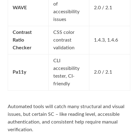
of
WAVE
2.0 / 2.1
accessibility
issues
Contrast
CSS color
Ratio
contrast
1.4.3, 1.4.6
Checker
validation
CLI
accessibility
Pa11y
2.0 / 2.1
tester, CI-
friendly
Automated tools will catch many structural and visual
issues, but certain SC – like reading level, accessible
authentication, and consistent help require manual
verification.