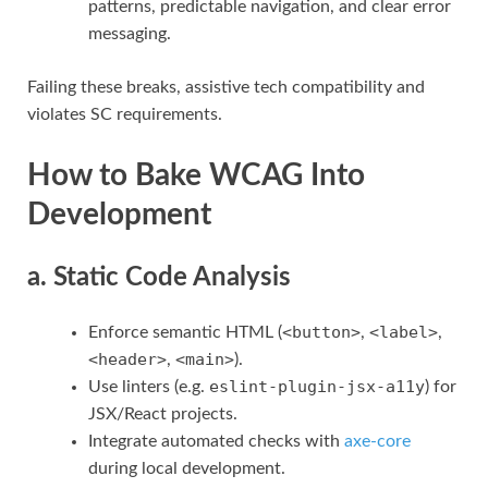
patterns, predictable navigation, and clear error
messaging.
Failing these breaks, assistive tech compatibility and
violates SC requirements.
How to Bake WCAG Into
Development
a. Static Code Analysis
<button>
<label>
Enforce semantic HTML (
,
,
<header>
<main>
,
).
eslint-plugin-jsx-a11y
Use linters (e.g.
) for
JSX/React projects.
Integrate automated checks with
axe-core
during local development.