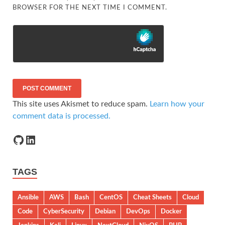
BROWSER FOR THE NEXT TIME I COMMENT.
This site uses Akismet to reduce spam.
Learn how your
comment data is processed.
TAGS
Ansible
AWS
Bash
CentOS
Cheat Sheets
Cloud
Code
CyberSecurity
Debian
DevOps
Docker