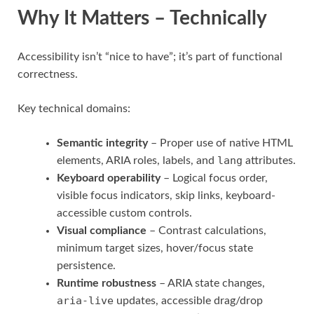
Why It Matters – Technically
Accessibility isn’t “nice to have”; it’s part of functional
correctness.
Key technical domains:
Semantic integrity
– Proper use of native HTML
lang
elements, ARIA roles, labels, and
attributes.
Keyboard operability
– Logical focus order,
visible focus indicators, skip links, keyboard-
accessible custom controls.
Visual compliance
– Contrast calculations,
minimum target sizes, hover/focus state
persistence.
Runtime robustness
– ARIA state changes,
aria-live
updates, accessible drag/drop