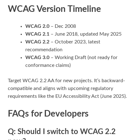
WCAG Version Timeline
WCAG 2.0
– Dec 2008
WCAG 2.1
– June 2018, updated May 2025
WCAG 2.2
– October 2023, latest
recommendation
WCAG 3.0
– Working Draft (not ready for
conformance claims)
Target WCAG 2.2 AA for new projects. It’s backward-
compatible and aligns with upcoming regulatory
requirements like the EU Accessibility Act (June 2025).
FAQs for Developers
Q: Should I switch to WCAG 2.2