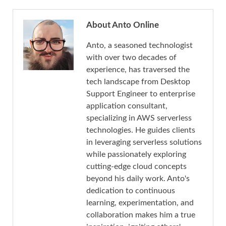
About Anto Online
Anto, a seasoned technologist
with over two decades of
experience, has traversed the
tech landscape from Desktop
Support Engineer to enterprise
application consultant,
specializing in AWS serverless
technologies. He guides clients
in leveraging serverless solutions
while passionately exploring
cutting-edge cloud concepts
beyond his daily work. Anto's
dedication to continuous
learning, experimentation, and
collaboration makes him a true