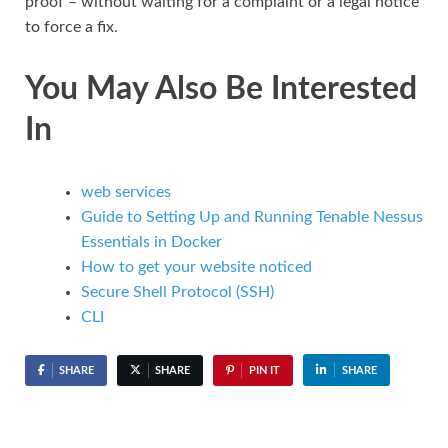
proof – without waiting for a complaint or a legal notice
to force a fix.
You May Also Be Interested
In
web services
Guide to Setting Up and Running Tenable Nessus
Essentials in Docker
How to get your website noticed
Secure Shell Protocol (SSH)
CLI
SHARE
SHARE
PIN IT
SHARE