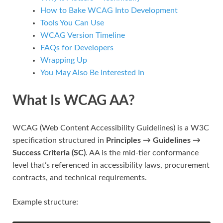
How to Bake WCAG Into Development
Tools You Can Use
WCAG Version Timeline
FAQs for Developers
Wrapping Up
You May Also Be Interested In
What Is WCAG AA?
WCAG (Web Content Accessibility Guidelines) is a W3C
specification structured in
Principles → Guidelines →
Success Criteria (SC)
. AA is the mid-tier conformance
level that’s referenced in accessibility laws, procurement
contracts, and technical requirements.
Example structure: