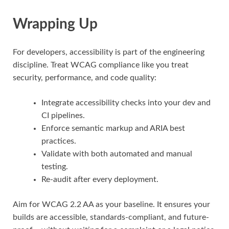
Wrapping Up
For developers, accessibility is part of the engineering
discipline. Treat WCAG compliance like you treat
security, performance, and code quality:
Integrate accessibility checks into your dev and
CI pipelines.
Enforce semantic markup and ARIA best
practices.
Validate with both automated and manual
testing.
Re-audit after every deployment.
Aim for WCAG 2.2 AA as your baseline. It ensures your
builds are accessible, standards-compliant, and future-