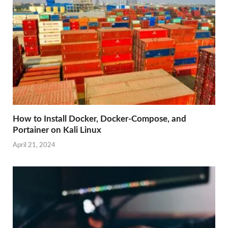
How to Install Docker, Docker-Compose, and
Portainer on Kali Linux
April 21, 2024