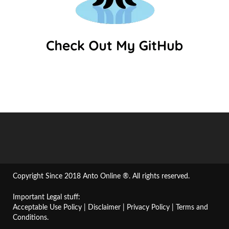
Copyright Since 2018 Anto Online ®. All rights reserved.
Important Legal stuff:
Acceptable Use Policy
|
Disclaimer
|
Privacy Policy
|
Terms and
Conditions
.