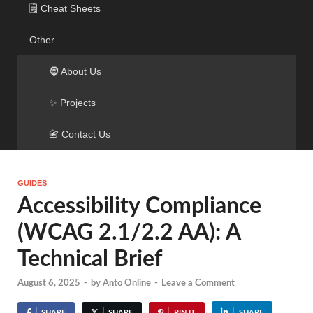
🗒️ Cheat Sheets
Other
🧔 About Us
✨ Projects
📇 Contact Us
GUIDES
Accessibility Compliance
(WCAG 2.1/2.2 AA): A
Technical Brief
August 6, 2025
-
by
Anto Online
-
Leave a Comment
SHARE
SHARE
PIN IT
SHARE