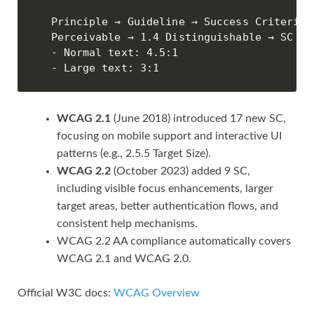
Principle → Guideline → Success Criterion

Perceivable → 1.4 Distinguishable → SC 1.
- Normal text: 4.5:1

- Large text: 3:1
WCAG 2.1
(June 2018) introduced 17 new SC,
focusing on mobile support and interactive UI
patterns (e.g., 2.5.5 Target Size).
WCAG 2.2
(October 2023) added 9 SC,
including visible focus enhancements, larger
target areas, better authentication flows, and
consistent help mechanisms.
WCAG 2.2 AA compliance automatically covers
WCAG 2.1 and WCAG 2.0.
Official W3C docs:
WCAG Overview