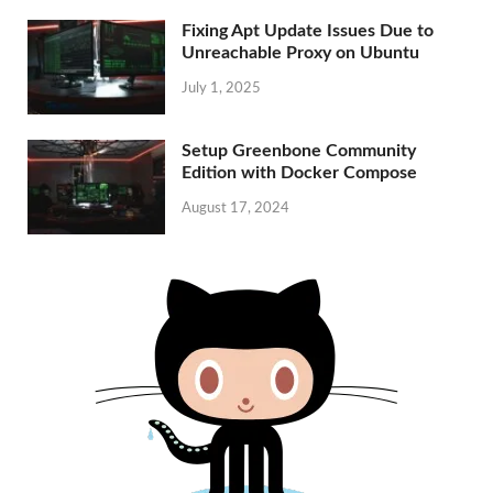
Fixing Apt Update Issues Due to
Unreachable Proxy on Ubuntu
July 1, 2025
Setup Greenbone Community
Edition with Docker Compose
August 17, 2024