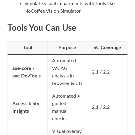
Simulate visual impairments with tools like
NoCoffee Vision Simulator.
Tools You Can Use
Tool
Purpose
SC Coverage
Automated
axe-core /
WCAG
2.1 / 2.2
axe DevTools
analysis in
browser & CLI
Automated +
Accessibility
guided
2.1 / 2.2
Insights
manual
checks
Visual overlay