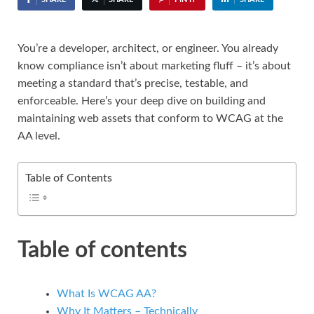
You’re a developer, architect, or engineer. You already
know compliance isn’t about marketing fluff – it’s about
meeting a standard that’s precise, testable, and
enforceable. Here’s your deep dive on building and
maintaining web assets that conform to WCAG at the
AA level.
Table of Contents
Table of contents
What Is WCAG AA?
Why It Matters – Technically