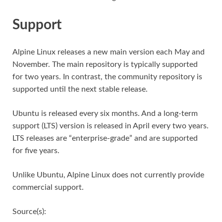
Support
Alpine Linux releases a new main version each May and
November. The main repository is typically supported
for two years. In contrast, the community repository is
supported until the next stable release.
Ubuntu is released every six months. And a long-term
support (LTS) version is released in April every two years.
LTS releases are “enterprise-grade” and are supported
for five years.
Unlike Ubuntu, Alpine Linux does not currently provide
commercial support.
Source(s):