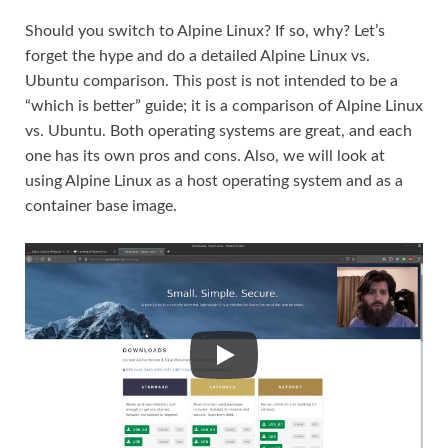
Should you switch to Alpine Linux? If so, why? Let’s
forget the hype and do a detailed Alpine Linux vs.
Ubuntu comparison. This post is not intended to be a
“which is better” guide; it is a comparison of Alpine Linux
vs. Ubuntu. Both operating systems are great, and each
one has its own pros and cons. Also, we will look at
using Alpine Linux as a host operating system and as a
container base image.