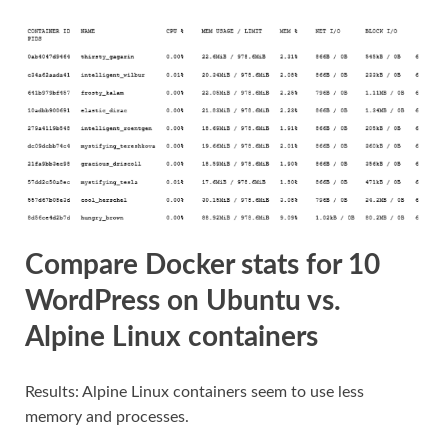
Compare Docker stats for 10
WordPress on Ubuntu vs.
Alpine Linux containers
Results: Alpine Linux containers seem to use less
memory and processes.