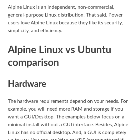
Alpine Linux is an independent, non-commercial,
general-purpose Linux distribution. That said. Power
users love Alpine Linux because they like its security,
simplicity, and efficiency.
Alpine Linux vs Ubuntu
comparison
Hardware
The hardware requirements depend on your needs. For
example, you will need more RAM and storage if you
want a GUI/Desktop. The examples below focus on a
minimal install without a GUI interface. Besides, Alpine
Linux has no official desktop. And, a GUI is completely