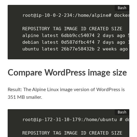
root@ip-10-0-2-234:/home/alpine# docker im
REPOSITORY TAG IMAGE ID CREATED SIZE

alpine latest 6dbb9cc54074 2 days ago 5.61
debian latest 0d587dfbc4f4 7 days ago 114M
ubuntu latest 26b77e58432b 2 weeks ago 72
Compare WordPress image size
Result: The Alpine Linux image version of WordPress is
351 MB smaller.
root@ip-172-31-10-179:/home/ubuntu # docke
REPOSITORY TAG IMAGE ID CREATED SIZE
