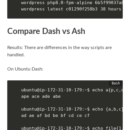
wordpress php8.0-fpm-alpine 6b5f99037a83 
wordpress latest c01290f258b3 38 hours ag
Compare Dash vs Ash
Results: There are differences in the way scripts are
handled.
On Ubuntu Dash:
ubuntu@ip-172-31-10-179:~$ echo a{p,c,d,b}
ape ace ade abe

ubuntu@ip-172-31-10-179:~$ echo {a,b,c}{d,
ad ae af bd be bf cd ce cf

ubuntu@ip-172-31-10-179:~$ echo file{1..4}