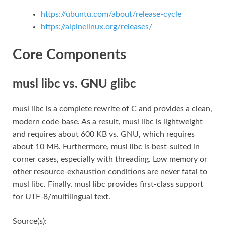
https://ubuntu.com/about/release-cycle
https://alpinelinux.org/releases/
Core Components
musl libc vs. GNU glibc
musl libc is a complete rewrite of C and provides a clean,
modern code-base. As a result, musl libc is lightweight
and requires about 600 KB vs. GNU, which requires
about 10 MB. Furthermore, musl libc is best-suited in
corner cases, especially with threading. Low memory or
other resource-exhaustion conditions are never fatal to
musl libc. Finally, musl libc provides first-class support
for UTF-8/multilingual text.
Source(s):