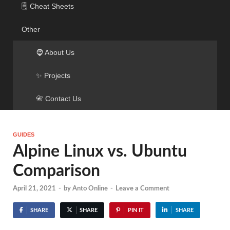
🗒️ Cheat Sheets
Other
🧔 About Us
✨ Projects
📇 Contact Us
GUIDES
Alpine Linux vs. Ubuntu
Comparison
April 21, 2021
-
by
Anto Online
-
Leave a Comment
SHARE
SHARE
PIN IT
SHARE