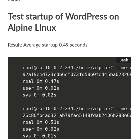
Test startup of WordPress on
Alpine Linux
Result: Average startup 0.49 seconds.
root@ip-10-0-2-234:/home/alpine# time doc
92a19eed723cdb6ef073fd58b0fed45ba02320986
real 0m 0.47s

user 0m 0.02s

sys 0m 0.02s

root@ip-10-0-2-234:/home/alpine# time doc
26c80fb4ad321ab79fae5148fdab2406b288e0efd
real 0m 0.51s

user 0m 0.02s

sys 0m 0.01s
