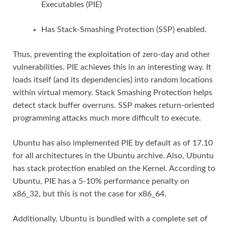
Executables (PIE)
Has Stack-Smashing Protection (SSP) enabled.
Thus, preventing the exploitation of zero-day and other
vulnerabilities. PIE achieves this in an interesting way. It
loads itself (and its dependencies) into random locations
within virtual memory. Stack Smashing Protection helps
detect stack buffer overruns. SSP makes return-oriented
programming attacks much more difficult to execute.
Ubuntu has also implemented PIE by default as of 17.10
for all architectures in the Ubuntu archive. Also, Ubuntu
has stack protection enabled on the Kernel. According to
Ubuntu, PIE has a 5-10% performance penalty on
x86_32, but this is not the case for x86_64.
Additionally, Ubuntu is bundled with a complete set of