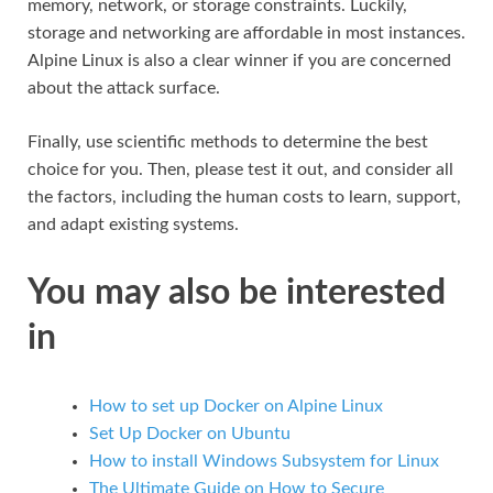
memory, network, or storage constraints. Luckily,
storage and networking are affordable in most instances.
Alpine Linux is also a clear winner if you are concerned
about the attack surface.
Finally, use scientific methods to determine the best
choice for you. Then, please test it out, and consider all
the factors, including the human costs to learn, support,
and adapt existing systems.
You may also be interested
in
How to set up Docker on Alpine Linux
Set Up Docker on Ubuntu
How to install Windows Subsystem for Linux
The Ultimate Guide on How to Secure