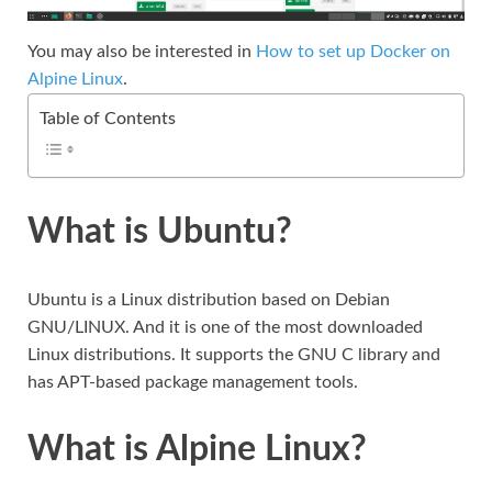
You may also be interested in
How to set up Docker on
Alpine Linux
.
Table of Contents
What is Ubuntu?
Ubuntu is a Linux distribution based on Debian
GNU/LINUX. And it is one of the most downloaded
Linux distributions. It supports the GNU C library and
has APT-based package management tools.
What is Alpine Linux?