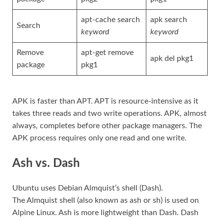
apt-cache search
apk search
Search
keyword
keyword
Remove
apt-get remove
apk del pkg1
package
pkg1
APK is faster than APT. APT is resource-intensive as it
takes three reads and two write operations. APK, almost
always, completes before other package managers. The
APK process requires only one read and one write.
Ash vs. Dash
Ubuntu uses Debian Almquist’s shell (Dash).
The Almquist
shell (also known as ash or sh) is used on
Alpine Linux. Ash is more lightweight than Dash. Dash