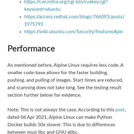
https://cve.mitre.org/cgi-bin/cvekey.cgi?
keyword=ubuntu
https://access.redhat.com/blogs/766093/posts/
1975793
https://wiki.ubuntu.com/Security/Features#pie
Performance
As mentioned before, Alpine Linux requires less code. A
smaller code-base allows for the faster building,
pushing, and pulling of images. Start times are reduced,
and scanning does not take long. See the testing result
section further below for evidence.
Note: This is not always the case. According to this
post
,
dated 06 Apr 2021, Alpine Linux can make Python
Docker builds 50x slower. This is due to differences
between musl libc and GNU glibc.