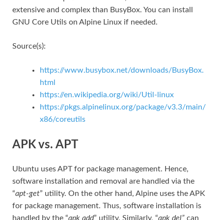
extensive and complex than BusyBox. You can install
GNU Core Utils on Alpine Linux if needed.
Source(s):
https://www.busybox.net/downloads/BusyBox.
html
https://en.wikipedia.org/wiki/Util-linux
https://pkgs.alpinelinux.org/package/v3.3/main/
x86/coreutils
APK vs. APT
Ubuntu uses APT for package management. Hence,
software installation and removal are handled via the
“
apt-get
” utility. On the other hand, Alpine uses the APK
for package management. Thus, software installation is
handled by the “
apk add
” utility. Similarly, “
apk del”
can