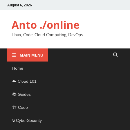
August 6, 2026
Anto ./online
Linux, Code, Cloud Computing, DevOps
MAIN MENU
Home
☁️ Cloud 101
📚 Guides
🏗️ Code
🔒 CyberSecurity