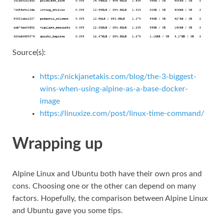
Source(s):
https://nickjanetakis.com/blog/the-3-biggest-
wins-when-using-alpine-as-a-base-docker-
image
https://linuxize.com/post/linux-time-command/
Wrapping up
Alpine Linux and Ubuntu both have their own pros and
cons. Choosing one or the other can depend on many
factors. Hopefully, the comparison between Alpine Linux
and Ubuntu gave you some tips.