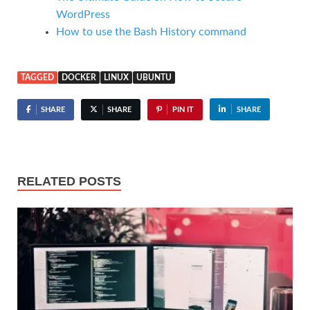
WordPress
How to use the Bash History command
TAGGED
DOCKER
LINUX
UBUNTU
SHARE
SHARE
PIN IT
SHARE
RELATED POSTS