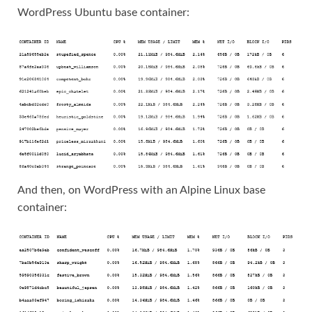
WordPress Ubuntu base container:
And then, on WordPress with an Alpine Linux base
container: