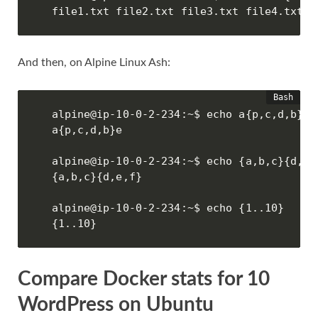
file1.txt file2.txt file3.txt file4.txt
And then, on Alpine Linux Ash:
alpine@ip-10-0-2-234:~$ echo a{p,c,d,b}e

a{p,c,d,b}e

alpine@ip-10-0-2-234:~$ echo {a,b,c}{d,e,f
{a,b,c}{d,e,f}

alpine@ip-10-0-2-234:~$ echo {1..10}

{1..10}
Compare Docker stats for 10
WordPress on Ubuntu