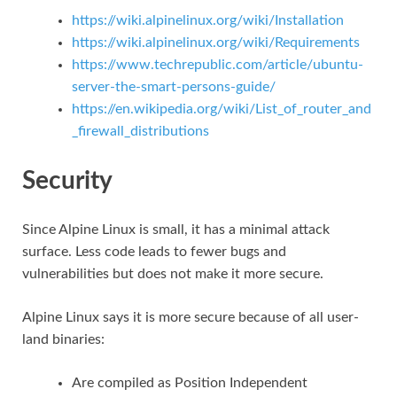
https://wiki.alpinelinux.org/wiki/Installation
https://wiki.alpinelinux.org/wiki/Requirements
https://www.techrepublic.com/article/ubuntu-
server-the-smart-persons-guide/
https://en.wikipedia.org/wiki/List_of_router_and
_firewall_distributions
Security
Since Alpine Linux is small, it has a minimal attack
surface. Less code leads to fewer bugs and
vulnerabilities but does not make it more secure.
Alpine Linux says it is more secure because of all user-
land binaries:
Are compiled as Position Independent