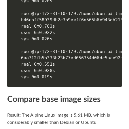
sys 0m0.020s

root@ip-172-31-10-179:/home/ubuntu# time 
b46cbff58939db2c3b9eeff6e565b6e943db21846
real 0m0.703s

user 0m0.022s

sys 0m0.026s

root@ip-172-31-10-179:/home/ubuntu# time 
6aa712fb5b333b23b77ed056354d06dc5ace92d80
real 0m0.551s

user 0m0.028s

sys 0m0.019s
Compare base image sizes
Result: The Alpine Linux image is 5.61 MB, which is
considerably smaller than Debian or Ubuntu.