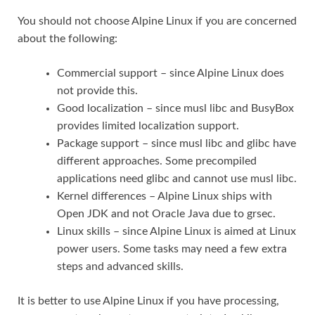
You should not choose Alpine Linux if you are concerned
about the following:
Commercial support – since Alpine Linux does
not provide this.
Good localization – since musl libc and BusyBox
provides limited localization support.
Package support – since musl libc and glibc have
different approaches. Some precompiled
applications need glibc and cannot use musl libc.
Kernel differences – Alpine Linux ships with
Open JDK and not Oracle Java due to grsec.
Linux skills – since Alpine Linux is aimed at Linux
power users. Some tasks may need a few extra
steps and advanced skills.
It is better to use Alpine Linux if you have processing,