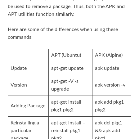
be used to remove a package. Thus, both the APK and
APT utilities function similarly.
Here are some of the differences when using these
commands:
APT (Ubuntu)
APK (Alpine)
Update
apt-get update
apk update
apt-get -V -s
Version
apk version -v
upgrade
apt-get install
apk add pkg1
Adding Package
pkg1 pkg2
pkg2
Reinstalling a
apt-get install –
apk del pkg1
particular
reinstall pkg1
&& apk add
package
pkg2
pkg1