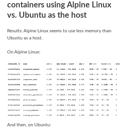
containers using Alpine Linux
vs. Ubuntu as the host
Results: Alpine Linux seems to use less memory than
Ubuntu as a host.
On Alpine Linux:
And then, on Ubuntu: