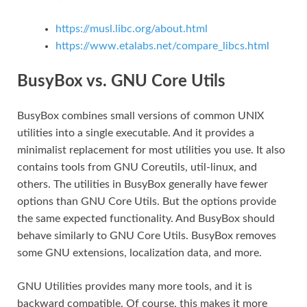
https://musl.libc.org/about.html
https://www.etalabs.net/compare_libcs.html
BusyBox vs. GNU Core Utils
BusyBox combines small versions of common UNIX
utilities into a single executable. And it provides a
minimalist replacement for most utilities you use. It also
contains tools from GNU Coreutils, util-linux, and
others. The utilities in BusyBox generally have fewer
options than GNU Core Utils. But the options provide
the same expected functionality. And BusyBox should
behave similarly to GNU Core Utils. BusyBox removes
some GNU extensions, localization data, and more.
GNU Utilities provides many more tools, and it is
backward compatible. Of course, this makes it more