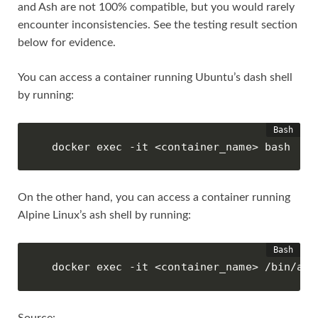
and Ash are not 100% compatible, but you would rarely
encounter inconsistencies. See the testing result section
below for evidence.
You can access a container running Ubuntu’s dash shell
by running:
docker exec -it <container_name> bash
On the other hand, you can access a container running
Alpine Linux’s ash shell by running:
docker exec -it <container_name> /bin/ash
Source: