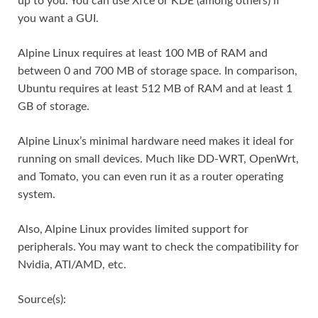
up to you. You can use Xfce or KDE (among others) if
you want a GUI.
Alpine Linux requires at least 100 MB of RAM and
between 0 and 700 MB of storage space. In comparison,
Ubuntu requires at least 512 MB of RAM and at least 1
GB of storage.
Alpine Linux’s minimal hardware need makes it ideal for
running on small devices. Much like DD-WRT, OpenWrt,
and Tomato, you can even run it as a router operating
system.
Also, Alpine Linux provides limited support for
peripherals. You may want to check the compatibility for
Nvidia, ATI/AMD, etc.
Source(s):