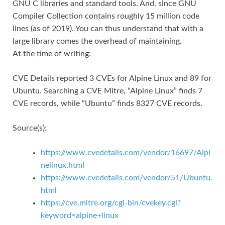
GNU C libraries and standard tools. And, since GNU
Compiler Collection contains roughly 15 million code
lines (as of 2019). You can thus understand that with a
large library comes the overhead of maintaining.
At the time of writing:
CVE Details reported 3 CVEs for Alpine Linux and 89 for
Ubuntu. Searching a CVE Mitre, “Alpine Linux” finds 7
CVE records, while “Ubuntu” finds 8327 CVE records.
Source(s):
https://www.cvedetails.com/vendor/16697/Alpi
nelinux.html
https://www.cvedetails.com/vendor/51/Ubuntu.
html
https://cve.mitre.org/cgi-bin/cvekey.cgi?
keyword=alpine+linux