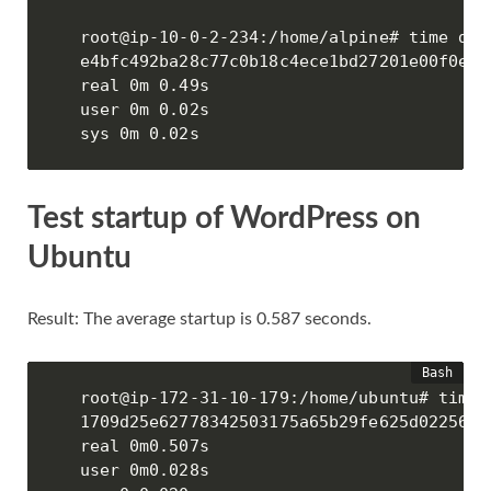
root@ip-10-0-2-234:/home/alpine# time doc
e4bfc492ba28c77c0b18c4ece1bd27201e00f0e21
real 0m 0.49s

user 0m 0.02s

sys 0m 0.02s
Test startup of WordPress on
Ubuntu
Result: The average startup is 0.587 seconds.
root@ip-172-31-10-179:/home/ubuntu# time 
1709d25e62778342503175a65b29fe625d0225655
real 0m0.507s

user 0m0.028s
