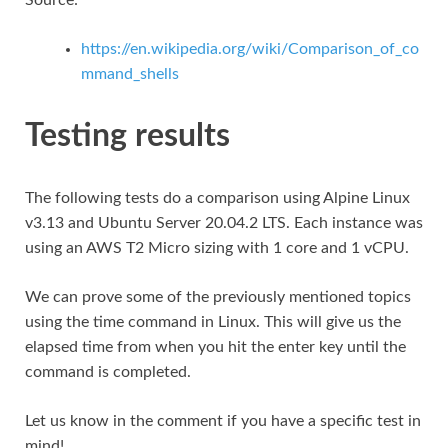
https://en.wikipedia.org/wiki/Comparison_of_co
mmand_shells
Testing results
The following tests do a comparison using Alpine Linux
v3.13 and Ubuntu Server 20.04.2 LTS. Each instance was
using an AWS T2 Micro sizing with 1 core and 1 vCPU.
We can prove some of the previously mentioned topics
using the time command in Linux. This will give us the
elapsed time from when you hit the enter key until the
command is completed.
Let us know in the comment if you have a specific test in
mind!