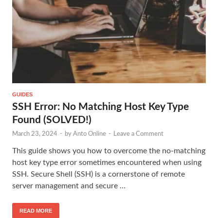
GUIDES
SSH Error: No Matching Host Key Type
Found (SOLVED!)
March 23, 2024
-
by
Anto Online
-
Leave a Comment
This guide shows you how to overcome the no-matching
host key type error sometimes encountered when using
SSH. Secure Shell (SSH) is a cornerstone of remote
server management and secure …
READ MORE