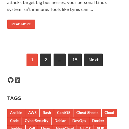
attacks target big businesses, your personal Linux
system isn’t immune. Tools like Lynis can …
READ MORE
1
2
…
15
Next
TAGS
Ansible
AWS
Bash
CentOS
Cheat Sheets
Cloud
Code
CyberSecurity
Debian
DevOps
Docker