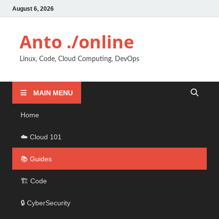
August 6, 2026
Anto ./online
Linux, Code, Cloud Computing, DevOps
MAIN MENU
Home
☁️ Cloud 101
📚 Guides
🏗️ Code
🔒 CyberSecurity