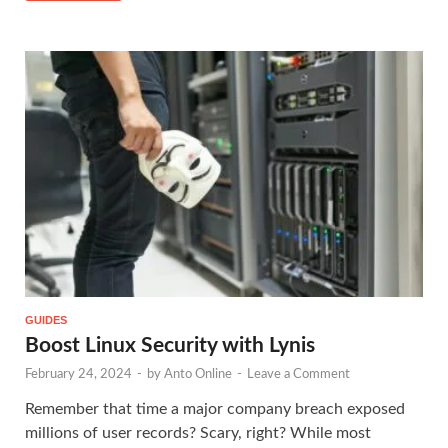
GUIDES
Boost Linux Security with Lynis
February 24, 2024
-
by
Anto Online
-
Leave a Comment
Remember that time a major company breach exposed
millions of user records? Scary, right? While most