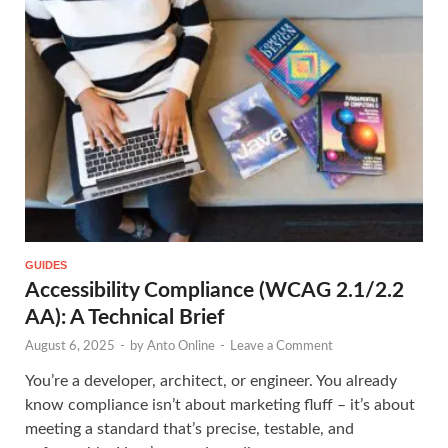
GUIDES
Accessibility Compliance (WCAG 2.1/2.2
AA): A Technical Brief
August 6, 2025
-
by
Anto Online
-
Leave a Comment
You’re a developer, architect, or engineer. You already
know compliance isn’t about marketing fluff – it’s about
meeting a standard that’s precise, testable, and