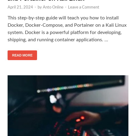
April 21, 2024
-
by
Anto Online
-
Leave a Comment
This step-by-step guide will teach you how to install
Docker, Docker-Compose, and Portainer on a Kali Linux
system. Docker is a powerful platform for developing,
shipping, and running container applications. …
READ MORE