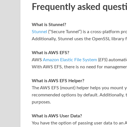
Frequently asked quest
What is Stunnel?
Stunnel
(“Secure Tunnel”) is a cross-platform pro
Additionally, Stunnel uses the OpenSSL library 
What is AWS EFS?
AWS
Amazon Elastic File System
(
EFS
) automati
With AWS EFS, there is no need for management
What is AWS EFS Helper?
The AWS EFS (mount) helper helps you mount yo
recommended options by default. Additionally, t
purposes.
What is AWS User Data?
You have the option of passing user data to an 