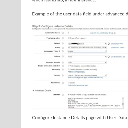
when launching a new instance.
Example of the user data field under advanced 
Configure Instance Details page with User Data 