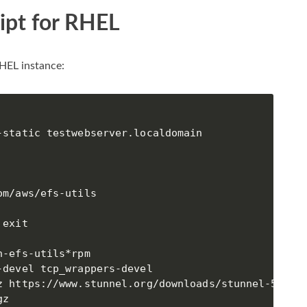
ipt for RHEL
RHEL instance:
static testwebserver.localdomain

m/aws/efs-utils

exit

-efs-utils*rpm

devel tcp_wrappers-devel

z https://www.stunnel.org/downloads/stunnel-5.44.t
z
