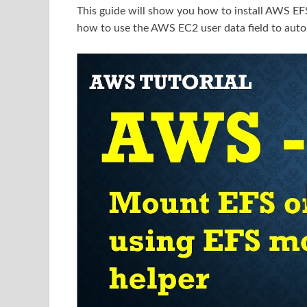
This guide will show you how to install AWS EFS
how to use the AWS EC2 user data field to auto