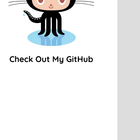
ar.gz
