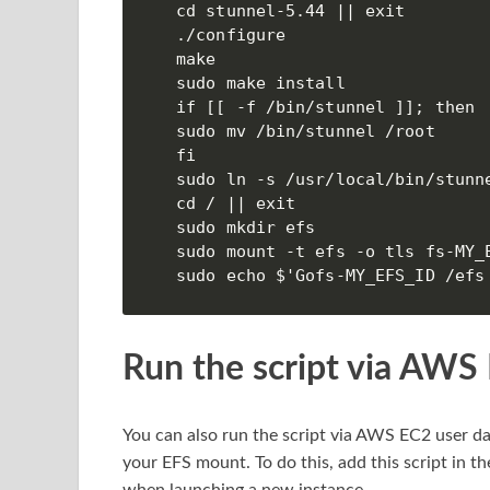
cd stunnel-5.44 || exit

./configure

make

sudo make install

if [[ -f /bin/stunnel ]]; then

sudo mv /bin/stunnel /root

fi

sudo ln -s /usr/local/bin/stunne
cd / || exit

sudo mkdir efs

sudo mount -t efs -o tls fs-MY_E
sudo echo $'Gofs-MY_EFS_ID /efs
Run the script via AWS
You can also run the script via AWS EC2 user da
your EFS mount. To do this, add this script in the