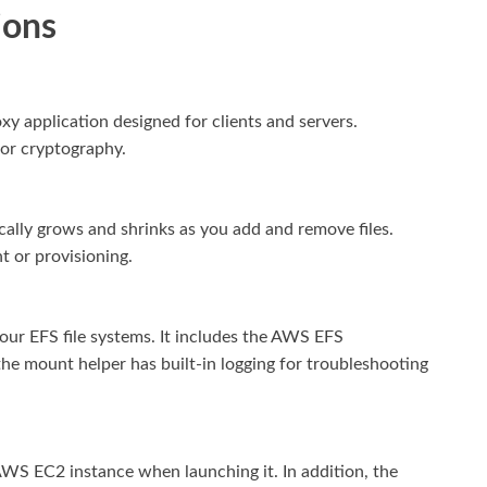
ions
xy application designed for clients and servers.
for cryptography.
cally grows and shrinks as you add and remove files.
 or provisioning.
ur EFS file systems. It includes the AWS EFS
he mount helper has built-in logging for troubleshooting
AWS EC2 instance when launching it. In addition, the