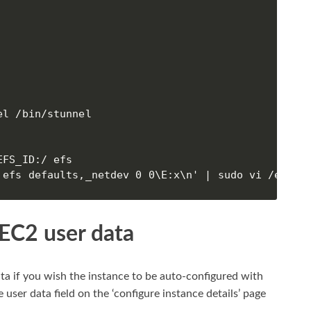
l /bin/stunnel

FS_ID:/ efs

 efs defaults,_netdev 0 0\E:x\n' | sudo vi /etc/f
 EC2 user data
ta if you wish the instance to be auto-configured with
 user data field on the ‘configure instance details’ page