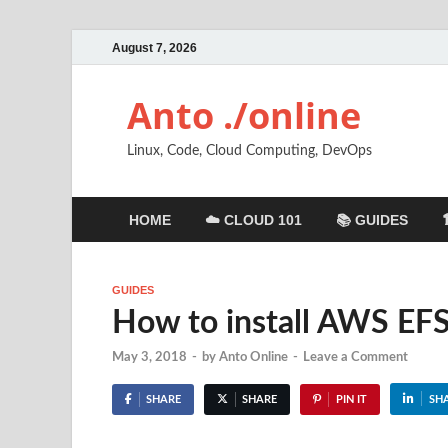
August 7, 2026
Anto ./online
Linux, Code, Cloud Computing, DevOps
HOME
☁️ CLOUD 101
📚 GUIDES
GUIDES
How to install AWS EF
May 3, 2018
-
by
Anto Online
-
Leave a Comment
SHARE
SHARE
PIN IT
SH