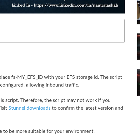
place fs-MY_EFS_ID with your EFS storage id. The script
configured, allowing inbound traffic.
s script. Therefore, the script may not work if you
isit
Stunnel downloads
to confirm the latest version and
e to be more suitable for your environment.