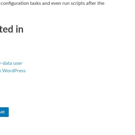
onfiguration tasks and even run scripts after the
ted in
-data user
in WordPress
ARE