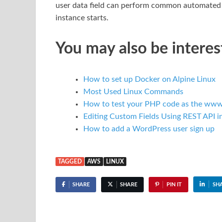
user data field can perform common automated c
instance starts.
You may also be interes
How to set up Docker on Alpine Linux
Most Used Linux Commands
How to test your PHP code as the www
Editing Custom Fields Using REST API 
How to add a WordPress user sign up
TAGGED
AWS
LINUX
SHARE
SHARE
PIN IT
SH