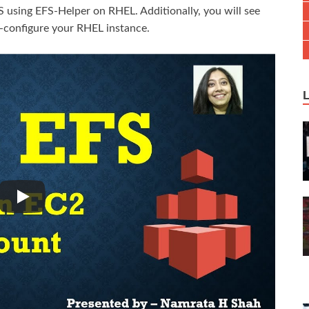
 using EFS-Helper on RHEL. Additionally, you will see
-configure your RHEL instance.