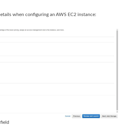
details when configuring an AWS EC2 instance:
field