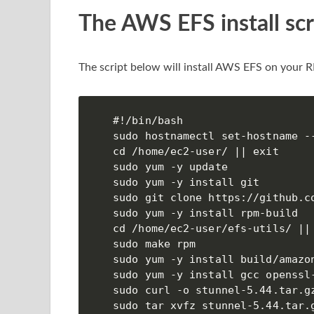
The AWS EFS install scr
The script below will install AWS EFS on your 
#!/bin/bash

sudo hostnamectl set-hostname --
cd /home/ec2-user/ || exit

sudo yum -y update

sudo yum -y install git

sudo git clone https://github.co
sudo yum -y install rpm-build

cd /home/ec2-user/efs-utils/ || 
sudo make rpm

sudo yum -y install build/amazon
sudo yum -y install gcc openssl-
sudo curl -o stunnel-5.44.tar.g
sudo tar xvfz stunnel-5.44.tar.g