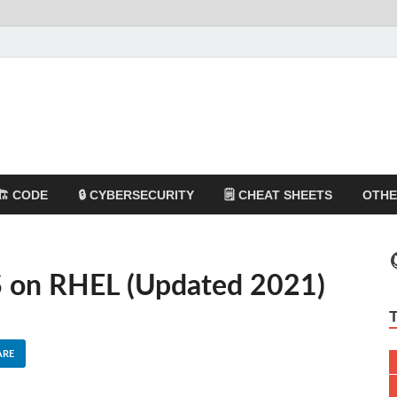
🏗️ CODE
🔒 CYBERSECURITY
🗒️ CHEAT SHEETS
OTH
S on RHEL (Updated 2021)
ARE