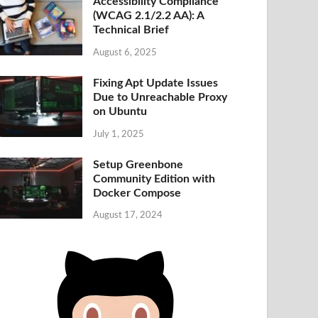
Accessibility Compliance
(WCAG 2.1/2.2 AA): A
Technical Brief
August 6, 2025
Fixing Apt Update Issues
Due to Unreachable Proxy
on Ubuntu
July 1, 2025
Setup Greenbone
Community Edition with
Docker Compose
August 17, 2024