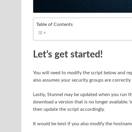
Table of Contents
Let’s get started!
You will need to modify the script below and re
also assumes your security groups are correctly 
Lastly, Stunnel may be updated when you run thi
download a version that is no longer available. V
then update the script accordingly.
It would be best if you also modify the hostnam