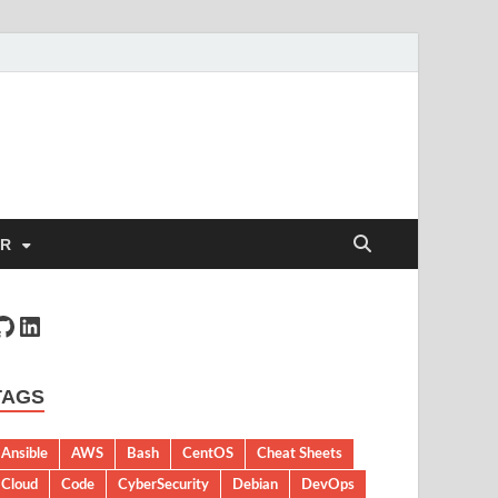
ER
TAGS
Ansible
AWS
Bash
CentOS
Cheat Sheets
Cloud
Code
CyberSecurity
Debian
DevOps