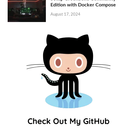
Edition with Docker Compose
August 17, 2024