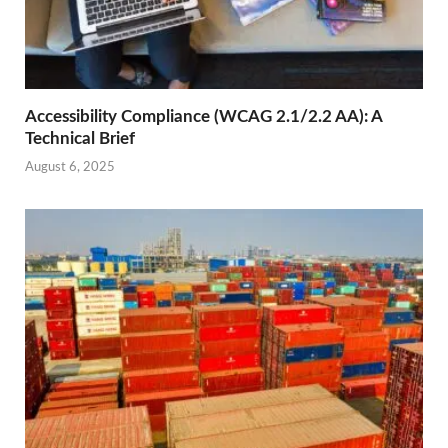
Accessibility Compliance (WCAG 2.1/2.2 AA): A
Technical Brief
August 6, 2025