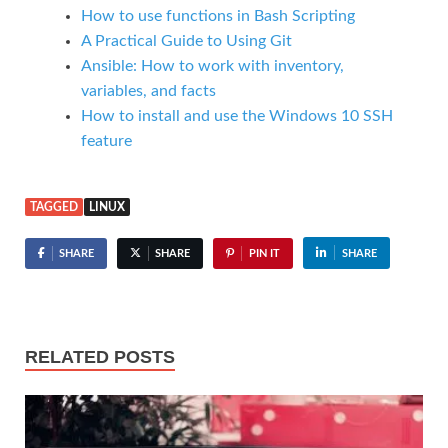
How to use functions in Bash Scripting
A Practical Guide to Using Git
Ansible: How to work with inventory,
variables, and facts
How to install and use the Windows 10 SSH
feature
TAGGED
LINUX
SHARE
SHARE
PIN IT
SHARE
RELATED POSTS