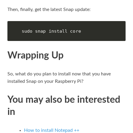
Then, finally, get the latest Snap update:
sudo snap install core
Wrapping Up
So, what do you plan to install now that you have
installed Snap on your Raspberry Pi?
You may also be interested
in
How to install Notepad ++