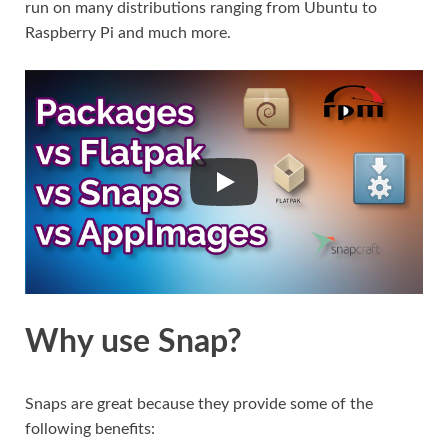
run on many distributions ranging from Ubuntu to
Raspberry Pi and much more.
Why use Snap?
Snaps are great because they provide some of the
following benefits: