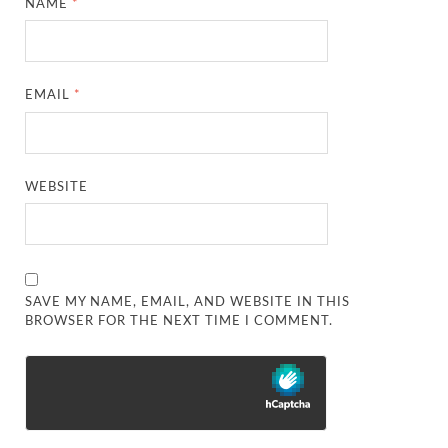
NAME
*
EMAIL
*
WEBSITE
SAVE MY NAME, EMAIL, AND WEBSITE IN THIS
BROWSER FOR THE NEXT TIME I COMMENT.