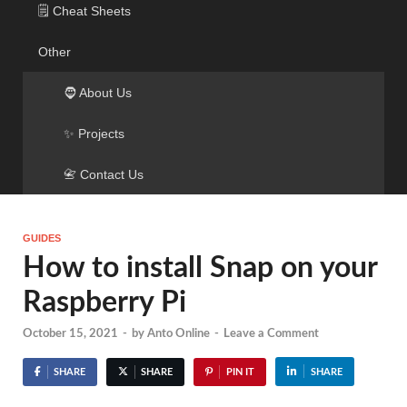
🗒️ Cheat Sheets
Other
🧔 About Us
✨ Projects
📇 Contact Us
GUIDES
How to install Snap on your
Raspberry Pi
October 15, 2021
-
by
Anto Online
-
Leave a Comment
SHARE
SHARE
PIN IT
SHARE