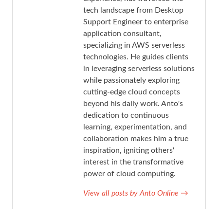
tech landscape from Desktop
Support Engineer to enterprise
application consultant,
specializing in AWS serverless
technologies. He guides clients
in leveraging serverless solutions
while passionately exploring
cutting-edge cloud concepts
beyond his daily work. Anto's
dedication to continuous
learning, experimentation, and
collaboration makes him a true
inspiration, igniting others'
interest in the transformative
power of cloud computing.
View all posts by Anto Online
→