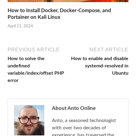
How to Install Docker, Docker-Compose, and
Portainer on Kali Linux
April 21, 2024
PREVIOUS ARTICLE
NEXT ARTICLE
How to solve the
How to enable and disable
undefined
systemd-resolved in
variable/index/offset PHP
Ubuntu
error
About Anto Online
Anto, a seasoned technologist
with over two decades of
experience, has traversed the