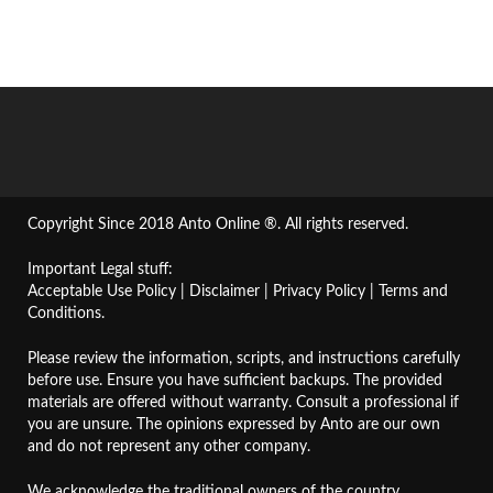
Copyright Since 2018 Anto Online ®. All rights reserved.
Important Legal stuff:
Acceptable Use Policy
|
Disclaimer
|
Privacy Policy
|
Terms and
Conditions
.
Please review the information, scripts, and instructions carefully
before use. Ensure you have sufficient backups. The provided
materials are offered without warranty. Consult a professional if
you are unsure. The opinions expressed by Anto are our own
and do not represent any other company.
We acknowledge the traditional owners of the country