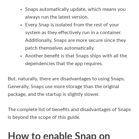
Snaps automatically update, which means you
always run the latest version.
Every Snap is isolated from the rest of your
system as they effectively run in a container.
Additionally, Snaps are more secure since they
patch themselves automatically.
Another benefit is that Snaps ships with all the
dependencies that the app requires.
But, naturally, there are disadvantages to using Snaps.
Generally, Snaps use more storage than the original
package, and the startup is slightly slower.
The complete list of benefits and disadvantages of Snaps
is beyond the scope of this guide.
How to enable Snap on