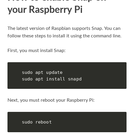
your Raspberry Pi
The latest version of Raspbian supports Snap. You can
follow these steps to install it using the command line.
First, you must install Snap:
sudo apt update

sudo apt install snapd
Next, you must reboot your Raspberry Pi:
sudo reboot