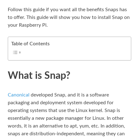
Follow this guide if you want all the benefits Snaps has
to offer. This guide will show you how to install Snap on
your Raspberry Pi.
Table of Contents
What is Snap?
Canonical
developed Snap, and it is a software
packaging and deployment system developed for
operating systems that use the Linux kernel. Snap is
essentially a new package manager for Linux. In other
words, it is an alternative to apt, yum, etc. In addition,
snaps are distribution-independent, meaning they can