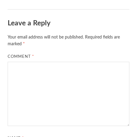
Leave a Reply
Your email address will not be published.
Required fields are
marked
*
COMMENT
*