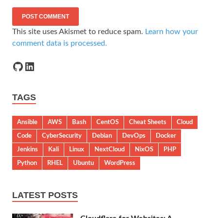
This site uses Akismet to reduce spam.
Learn how your
comment data is processed.
TAGS
Ansible
AWS
Bash
CentOS
Cheat Sheets
Cloud
Code
CyberSecurity
Debian
DevOps
Docker
Jenkins
Kali
Linux
NextCloud
NixOS
PHP
Python
RHEL
Ubuntu
WordPress
LATEST POSTS