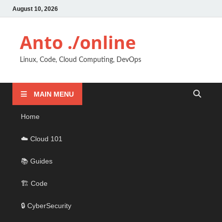
August 10, 2026
Anto ./online
Linux, Code, Cloud Computing, DevOps
MAIN MENU
Home
☁️ Cloud 101
📚 Guides
🏗️ Code
🔒 CyberSecurity