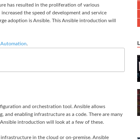
e has resulted in the proliferation of various
, increased the speed of development and service
rge adoption is Ansible. This Ansible introduction will
e Automation
.
nfiguration and orchestration tool. Ansible allows
g, and enabling infrastructure as a code. There are many
nsible introduction will look at a few of these.
infrastructure in the cloud or on-premise. Ansible