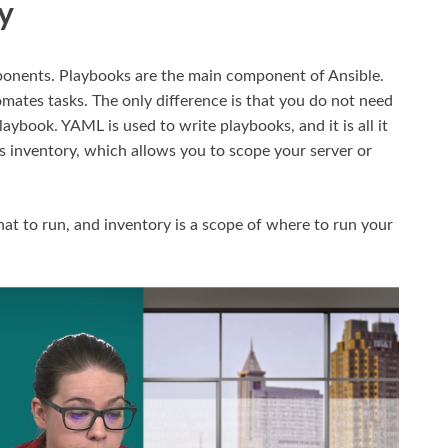
y
mponents. Playbooks are the main component of Ansible.
omates tasks. The only difference is that you do not need
ybook. YAML is used to write playbooks, and it is all it
is inventory, which allows you to scope your server or
hat to run, and inventory is a scope of where to run your