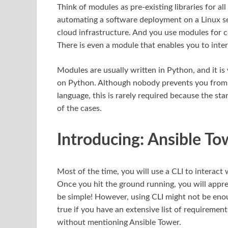
Think of modules as pre-existing libraries for a
automating a software deployment on a Linux s
cloud infrastructure. And you use modules for co
There is even a module that enables you to inter
Modules are usually written in Python, and it i
on Python. Although nobody prevents you from 
language, this is rarely required because the st
of the cases.
Introducing: Ansible To
Most of the time, you will use a CLI to interact
Once you hit the ground running, you will appre
be simple! However, using CLI might not be enoug
true if you have an extensive list of requireme
without mentioning Ansible Tower.