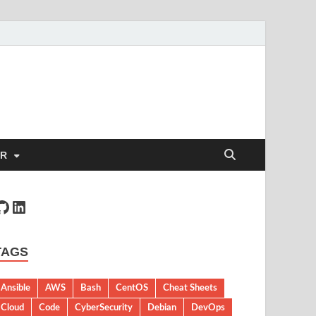
ER
TAGS
Ansible
AWS
Bash
CentOS
Cheat Sheets
Cloud
Code
CyberSecurity
Debian
DevOps