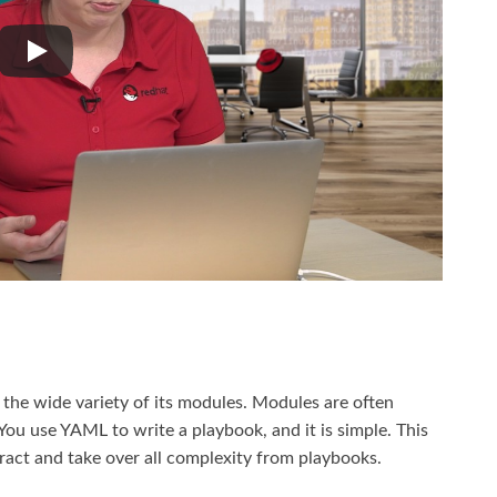
 the wide variety of its modules. Modules are often
” You use YAML to write a playbook, and it is simple. This
tract and take over all complexity from playbooks.