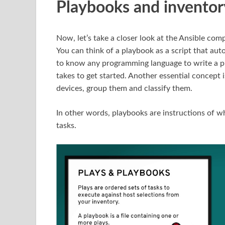
Playbooks and inventor
Now, let’s take a closer look at the Ansible co
You can think of a playbook as a script that aut
to know any programming language to write a pla
takes to get started. Another essential concept 
devices, group them and classify them.
In other words, playbooks are instructions of w
tasks.