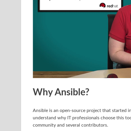
Why Ansible?
Ansible is an open-source project that started in
understand why IT professionals choose this tool
community and several contributors.