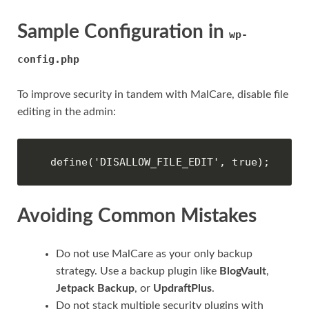
Sample Configuration in
wp-
config.php
To improve security in tandem with MalCare, disable file
editing in the admin:
define('DISALLOW_FILE_EDIT', true);
Avoiding Common Mistakes
Do not use MalCare as your only backup
strategy. Use a backup plugin like
BlogVault
,
Jetpack Backup
, or
UpdraftPlus
.
Do not stack multiple security plugins with