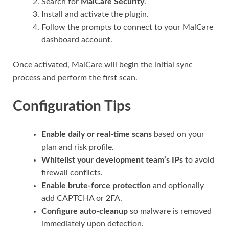
Search for
MalCare Security
.
Install and activate the plugin.
Follow the prompts to connect to your MalCare
dashboard account.
Once activated, MalCare will begin the initial sync
process and perform the first scan.
Configuration Tips
Enable daily or real-time scans
based on your
plan and risk profile.
Whitelist your development team’s IPs
to avoid
firewall conflicts.
Enable brute-force protection
and optionally
add CAPTCHA or 2FA.
Configure auto-cleanup
so malware is removed
immediately upon detection.