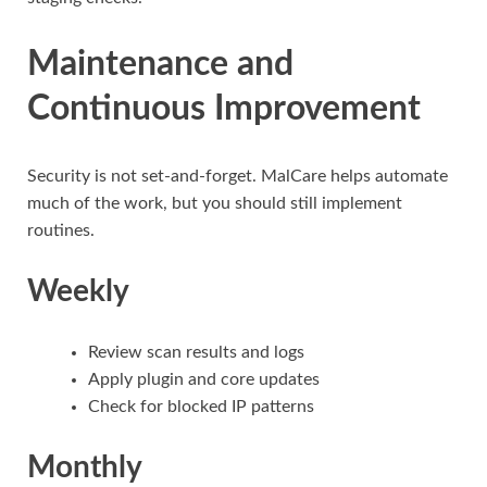
Maintenance and
Continuous Improvement
Security is not set-and-forget. MalCare helps automate
much of the work, but you should still implement
routines.
Weekly
Review scan results and logs
Apply plugin and core updates
Check for blocked IP patterns
Monthly