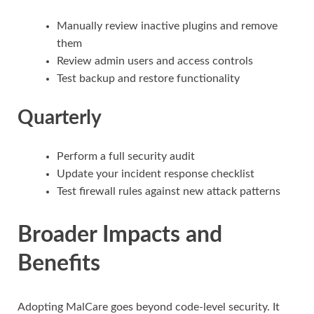
Manually review inactive plugins and remove
them
Review admin users and access controls
Test backup and restore functionality
Quarterly
Perform a full security audit
Update your incident response checklist
Test firewall rules against new attack patterns
Broader Impacts and
Benefits
Adopting MalCare goes beyond code-level security. It