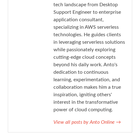
tech landscape from Desktop
Support Engineer to enterprise
application consultant,
specializing in AWS serverless
technologies. He guides clients
in leveraging serverless solutions
while passionately exploring
cutting-edge cloud concepts
beyond his daily work. Anto's
dedication to continuous
learning, experimentation, and
collaboration makes him a true
inspiration, igniting others'
interest in the transformative
power of cloud computing.
View all posts by Anto Online
→