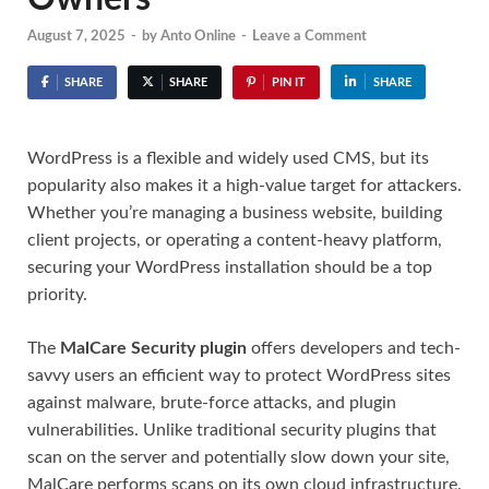
August 7, 2025
-
by
Anto Online
-
Leave a Comment
SHARE
SHARE
PIN IT
SHARE
WordPress is a flexible and widely used CMS, but its
popularity also makes it a high-value target for attackers.
Whether you’re managing a business website, building
client projects, or operating a content-heavy platform,
securing your WordPress installation should be a top
priority.
The
MalCare Security plugin
offers developers and tech-
savvy users an efficient way to protect WordPress sites
against malware, brute-force attacks, and plugin
vulnerabilities. Unlike traditional security plugins that
scan on the server and potentially slow down your site,
MalCare performs scans on its own cloud infrastructure.