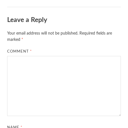
Leave a Reply
Your email address will not be published.
Required fields are
marked
*
COMMENT
*
NAME
*