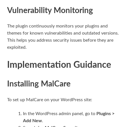
Vulnerability Monitoring
The plugin continuously monitors your plugins and
themes for known vulnerabilities and outdated versions.
This helps you address security issues before they are
exploited.
Implementation Guidance
Installing MalCare
To set up MalCare on your WordPress site:
In the WordPress admin panel, go to
Plugins >
Add New
.