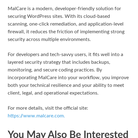
MalCare is a modern, developer-friendly solution for
securing WordPress sites. With its cloud-based
scanning, one-click remediation, and application-level
firewall, it reduces the friction of implementing strong
security across multiple environments.
For developers and tech-savvy users, it fits well into a
layered security strategy that includes backups,
monitoring, and secure coding practices. By
incorporating MalCare into your workflow, you improve
both your technical resilience and your ability to meet
client, legal, and operational expectations.
For more details, visit the official site:
https://www.malcare.com.
You May Also Be Interested