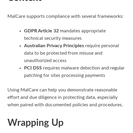
MalCare supports compliance with several frameworks:
GDPR Article 32
mandates appropriate
technical security measures
Australian Privacy Principles
require personal
data to be protected from misuse and
unauthorized access
PCI DSS
requires malware detection and regular
patching for sites processing payments
Using MalCare can help you demonstrate reasonable
effort and due diligence in protecting data, especially
when paired with documented policies and procedures.
Wrapping Up