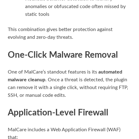
anomalies or obfuscated code often missed by
static tools
This combination gives better protection against
evolving and zero-day threats.
One-Click Malware Removal
One of MalCare’s standout features is its
automated
malware cleanup
. Once a threat is detected, the plugin
can remove it with a single click, without requiring FTP,
SSH, or manual code edits.
Application-Level Firewall
MalCare includes a Web Application Firewall (WAF)
that: