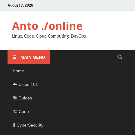
August 7, 2026
Anto ./online
Linux, Code, Cloud Computing, DevOps
MAIN MENU
Home
☁️ Cloud 101
📚 Guides
🏗️ Code
🔒 CyberSecurity