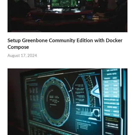
Setup Greenbone Community Edition with Docker
Compose
August 17, 2024