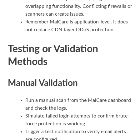
overlapping functionality. Conflicting firewalls or
scanners can create issues.
Remember MalCare is application-level. It does
not replace CDN-layer DDoS protection.
Testing or Validation
Methods
Manual Validation
Run a manual scan from the MalCare dashboard
and check the logs.
Simulate failed login attempts to confirm brute-
force protection is working.
Trigger a test notification to verify email alerts
are configured.