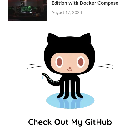
Edition with Docker Compose
August 17, 2024