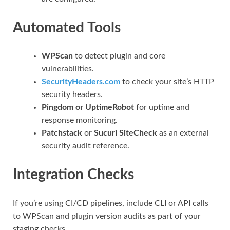
Automated Tools
WPScan
to detect plugin and core
vulnerabilities.
SecurityHeaders.com
to check your site’s HTTP
security headers.
Pingdom or UptimeRobot
for uptime and
response monitoring.
Patchstack
or
Sucuri SiteCheck
as an external
security audit reference.
Integration Checks
If you’re using CI/CD pipelines, include CLI or API calls
to WPScan and plugin version audits as part of your
staging checks.