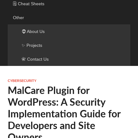
🗒️ Cheat Sheets
Other
🧔 About Us
✨ Projects
📇 Contact Us
CYBERSECURITY
MalCare Plugin for
WordPress: A Security
Implementation Guide for
Developers and Site
Owners