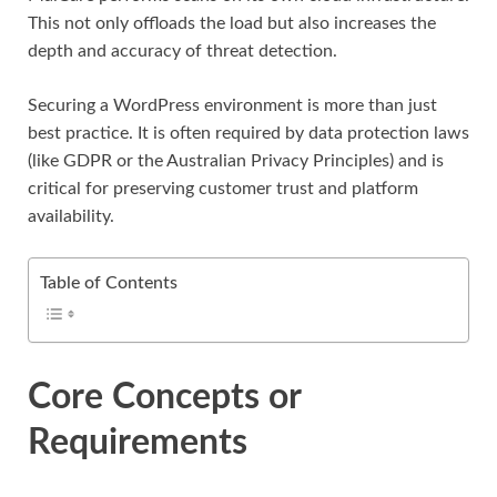
This not only offloads the load but also increases the
depth and accuracy of threat detection.
Securing a WordPress environment is more than just
best practice. It is often required by data protection laws
(like GDPR or the Australian Privacy Principles) and is
critical for preserving customer trust and platform
availability.
Table of Contents
Core Concepts or
Requirements