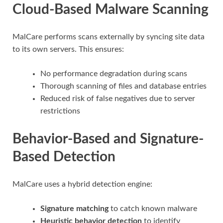
Cloud-Based Malware Scanning
MalCare performs scans externally by syncing site data
to its own servers. This ensures:
No performance degradation during scans
Thorough scanning of files and database entries
Reduced risk of false negatives due to server
restrictions
Behavior-Based and Signature-
Based Detection
MalCare uses a hybrid detection engine:
Signature matching
to catch known malware
Heuristic behavior detection
to identify