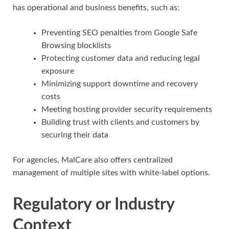
has operational and business benefits, such as:
Preventing SEO penalties from Google Safe
Browsing blocklists
Protecting customer data and reducing legal
exposure
Minimizing support downtime and recovery
costs
Meeting hosting provider security requirements
Building trust with clients and customers by
securing their data
For agencies, MalCare also offers centralized
management of multiple sites with white-label options.
Regulatory or Industry
Context