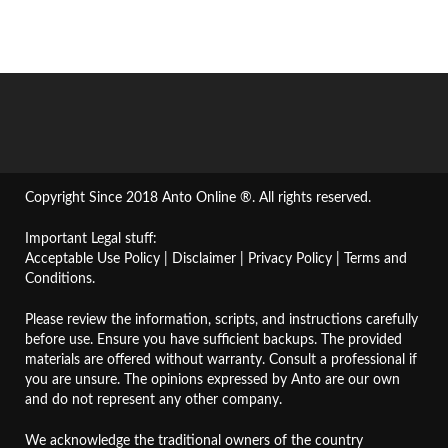
Copyright Since 2018 Anto Online ®. All rights reserved.
Important Legal stuff:
Acceptable Use Policy
|
Disclaimer
|
Privacy Policy
|
Terms and
Conditions
.
Please review the information, scripts, and instructions carefully
before use. Ensure you have sufficient backups. The provided
materials are offered without warranty. Consult a professional if
you are unsure. The opinions expressed by Anto are our own
and do not represent any other company.
We acknowledge the traditional owners of the country