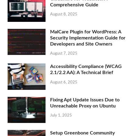
Comprehensive Guide
August 8, 2025
MalCare Plugin for WordPress: A
Security Implementation Guide for
Developers and Site Owners
August 7, 2025
Accessibility Compliance (WCAG
2.1/2.2 AA): A Technical Brief
August 6, 2025
Fixing Apt Update Issues Due to
Unreachable Proxy on Ubuntu
July 1, 2025
Setup Greenbone Community