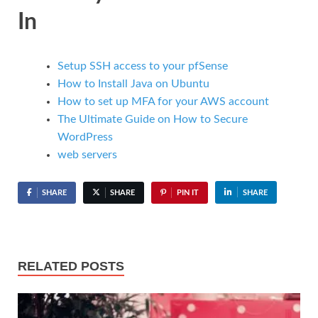
In
Setup SSH access to your pfSense
How to Install Java on Ubuntu
How to set up MFA for your AWS account
The Ultimate Guide on How to Secure
WordPress
web servers
SHARE
SHARE
PIN IT
SHARE
RELATED POSTS