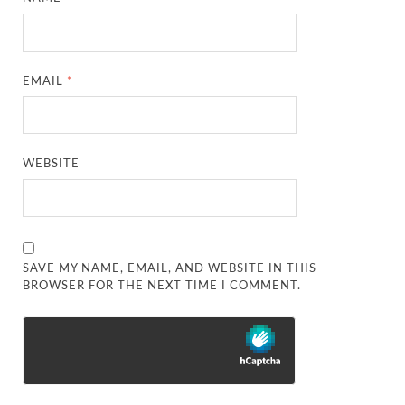
EMAIL
*
WEBSITE
SAVE MY NAME, EMAIL, AND WEBSITE IN THIS
BROWSER FOR THE NEXT TIME I COMMENT.