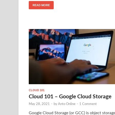
READ MORE
CLOUD 101
Cloud 101 – Google Cloud Storage
May 28, 2021
-
by
Anto Online
-
1 Comment
Google Cloud Storage (or GCC) is object storag