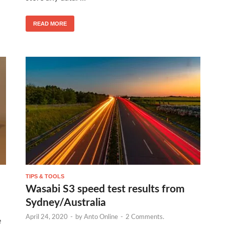
READ MORE
TIPS & TOOLS
Wasabi S3 speed test results from
Sydney/Australia
April 24, 2020
-
by
Anto Online
-
2 Comments.
e