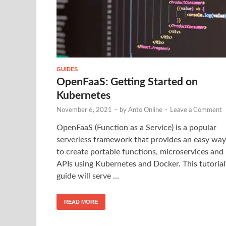
GUIDES
OpenFaaS: Getting Started on
Kubernetes
November 6, 2021
-
by
Anto Online
-
Leave a Comment
OpenFaaS (Function as a Service) is a popular
serverless framework that provides an easy way
to create portable functions, microservices and
APIs using Kubernetes and Docker. This tutorial
guide will serve …
READ MORE