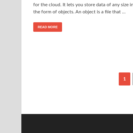
for the cloud. It lets you store data of any size i
the form of objects. An object is a file that …
READ MORE
1