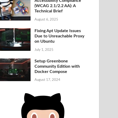
Accessibility Compliance
(WCAG 2.1/2.2 AA): A
Technical Brief
August 6, 2025
Fixing Apt Update Issues
Due to Unreachable Proxy
on Ubuntu
July 1, 2025
Setup Greenbone
Community Edition with
Docker Compose
August 17, 2024