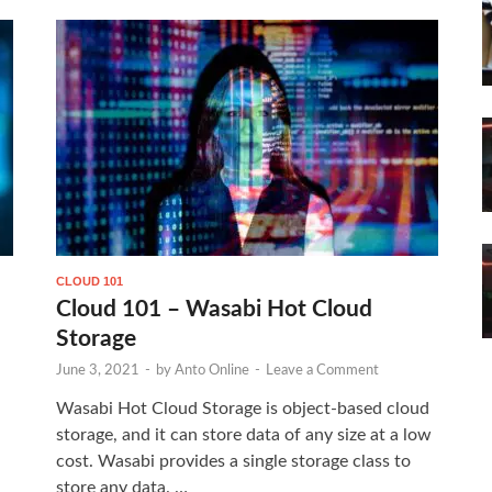
CLOUD 101
Cloud 101 – Wasabi Hot Cloud
Storage
June 3, 2021
-
by
Anto Online
-
Leave a Comment
Wasabi Hot Cloud Storage is object-based cloud
storage, and it can store data of any size at a low
cost. Wasabi provides a single storage class to
store any data. …