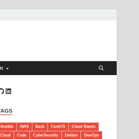
ER
TAGS
Ansible
AWS
Bash
CentOS
Cheat Sheets
Cloud
Code
CyberSecurity
Debian
DevOps