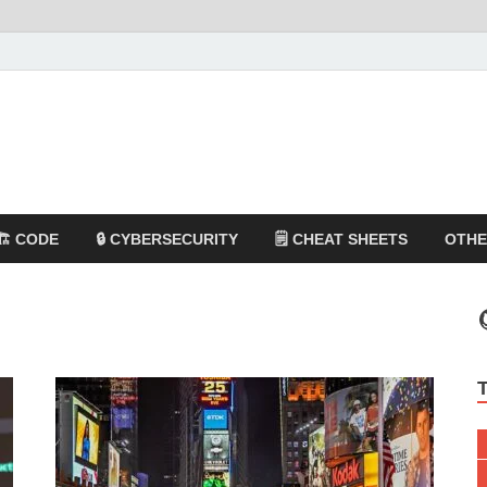
🏗️ CODE
🔒 CYBERSECURITY
🗒️ CHEAT SHEETS
OTH