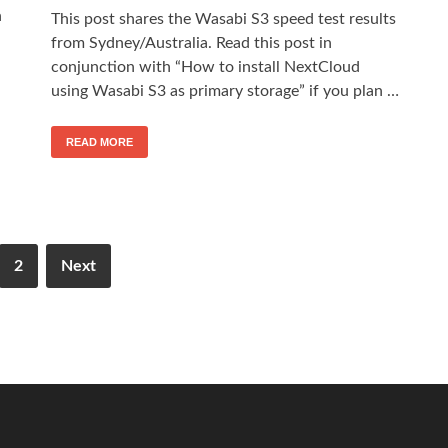
n
This post shares the Wasabi S3 speed test results
from Sydney/Australia. Read this post in
conjunction with “How to install NextCloud
using Wasabi S3 as primary storage” if you plan …
READ MORE
2
Next