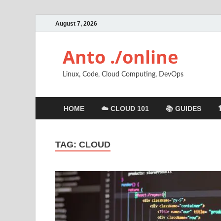
August 7, 2026
Anto ./online
Linux, Code, Cloud Computing, DevOps
HOME
☁️ CLOUD 101
📚 GUIDES
TAG:
CLOUD