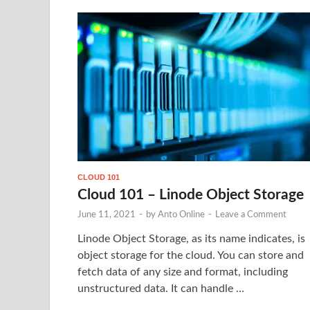
CLOUD 101
Cloud 101 – Linode Object Storage
June 11, 2021
-
by
Anto Online
-
Leave a Comment
Linode Object Storage, as its name indicates, is
object storage for the cloud. You can store and
fetch data of any size and format, including
unstructured data. It can handle …