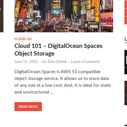
CLOUD 101
Cloud 101 – DigitalOcean Spaces
Object Storage
June 16, 2021
-
by
Anto Online
-
Leave a Comment
DigitalOcean Spaces is AWS S3 compatible
object storage service. It allows us to store data
of any size at a low cost. And, it is ideal for static
and unstructured …
READ MORE