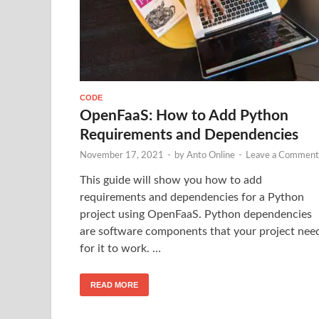
CODE
OpenFaaS: How to Add Python
Requirements and Dependencies
November 17, 2021
-
by
Anto Online
-
Leave a Comment
This guide will show you how to add
requirements and dependencies for a Python
project using OpenFaaS. Python dependencies
are software components that your project nee
for it to work. …
READ MORE