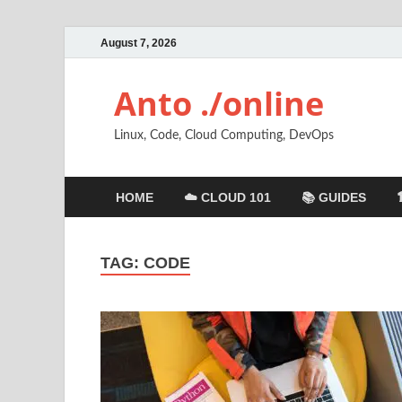
August 7, 2026
Anto ./online
Linux, Code, Cloud Computing, DevOps
HOME
☁️ CLOUD 101
📚 GUIDES
TAG:
CODE