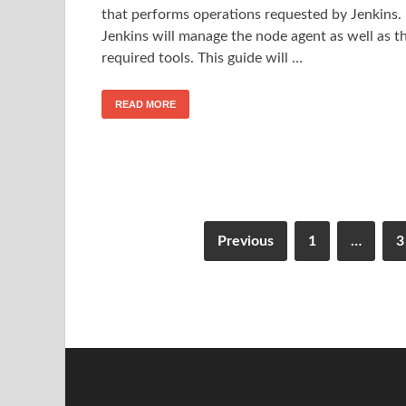
that performs operations requested by Jenkins.
Jenkins will manage the node agent as well as t
required tools. This guide will …
READ MORE
Previous
1
…
3