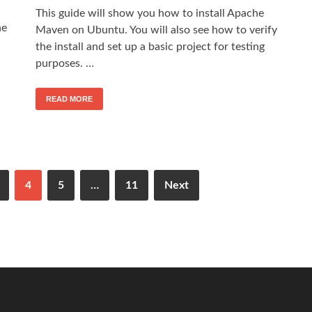
This guide will show you how to install Apache
he
Maven on Ubuntu. You will also see how to verify
the install and set up a basic project for testing
purposes. …
READ MORE
4
5
…
11
Next