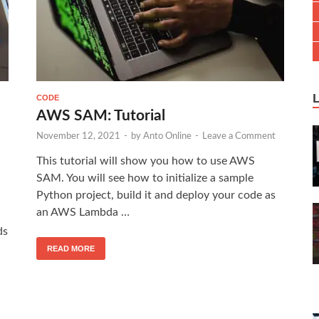
CODE
AWS SAM: Tutorial
November 12, 2021
-
by
Anto Online
-
Leave a Comment
This tutorial will show you how to use AWS
SAM. You will see how to initialize a sample
Python project, build it and deploy your code as
an AWS Lambda …
ds
READ MORE