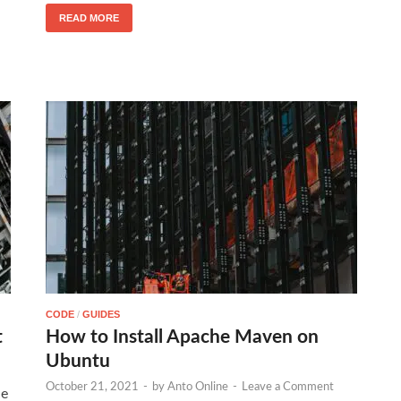
READ MORE
CODE
/
GUIDES
t
How to Install Apache Maven on
Ubuntu
October 21, 2021
-
by
Anto Online
-
Leave a Comment
de