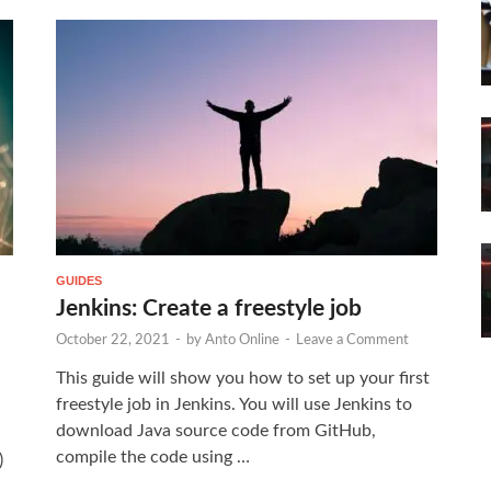
GUIDES
Jenkins: Create a freestyle job
October 22, 2021
-
by
Anto Online
-
Leave a Comment
This guide will show you how to set up your first
freestyle job in Jenkins. You will use Jenkins to
download Java source code from GitHub,
compile the code using …
)