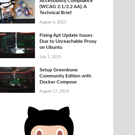
Accessibility Compliance
(WCAG 2.1/2.2 AA): A
Technical Brief
August 6, 2025
Fixing Apt Update Issues
Due to Unreachable Proxy
on Ubuntu
July 1, 2025
Setup Greenbone
Community Edition with
Docker Compose
August 17, 2024