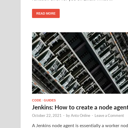
READ MORE
CODE
/
GUIDES
Jenkins: How to create a node agen
October 22, 2021
-
by
Anto Online
-
Leave a Comment
A Jenkins node agent is essentially a worker no