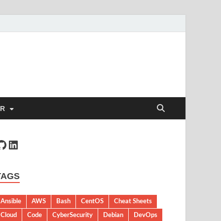
ER
TAGS
Ansible
AWS
Bash
CentOS
Cheat Sheets
Cloud
Code
CyberSecurity
Debian
DevOps