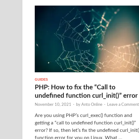
GUIDES
PHP: How to fix the “Call to
undefined function curl_init()” error
November 10, 2021
-
by
Anto Online
-
Leave a Comment
Are you using PHP’s curl_exec() function and
getting a “call to undefined function curl_init()”
error? If so, then let’s fix the undefined curl_init(
function error for you on Linux. What …