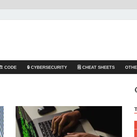
🏗️ CODE
🔒 CYBERSECURITY
🗒️ CHEAT SHEETS
OTH