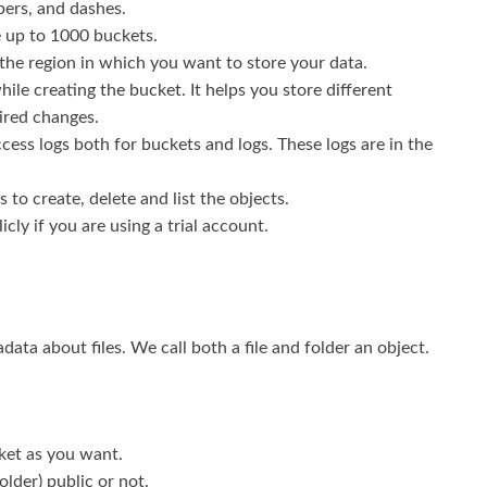
bers, and dashes.
 up to 1000 buckets.
 the region in which you want to store your data.
ile creating the bucket. It helps you store different
ired changes.
cess logs both for buckets and logs. These logs are in the
to create, delete and list the objects.
icly if you are using a trial account.
ata about files. We call both a file and folder an object.
ket as you want.
folder) public or not.