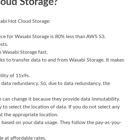
oud Storage?
abi Hot Cloud Storage:
rice for Wasabi Storage is 80% less than AWS S3.
sts.
 Wasabi Storage fast.
rks to transfer data to and from Wasabi Storage. It makes
lity of 11x9s.
 data redundancy. So, due to data redundancy, the
 can change it because they provide data immutability.
ry to select the location of data. If you do not select any
at the appropriate location.
u based on your data usage. They follow the pay-as-you-
e at affordable rates.