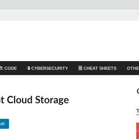
🏗️ CODE
🔒 CYBERSECURITY
🗒️ CHEAT SHEETS
OTH
t Cloud Storage
ARE