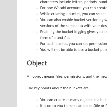
characters include letters, periods, num
For one Wasabi account, you can create
While creating a bucket, you can select
You can also enable bucket versioning wh
versions of the same data with your des
Enabling the bucket logging gives you ac
form of a text file.
For each bucket, you can set permissions 
You will not be able to use a bucket publ
Object
An object means files, permissions, and the metad
The key points about the buckets are:
You can create as many objects in a buc
It is up to you to make an object(file or 