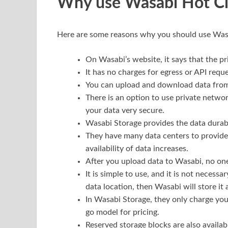
Why use Wasabi Hot Cl
Here are some reasons why you should use Was
On Wasabi’s website, it says that the p
It has no charges for egress or API reque
You can upload and download data from
There is an option to use private netwo
your data very secure.
Wasabi Storage provides the data durabi
They have many data centers to provide
availability of data increases.
After you upload data to Wasabi, no one
It is simple to use, and it is not necessa
data location, then Wasabi will store it 
In Wasabi Storage, they only charge yo
go model for pricing.
Reserved storage blocks are also availabl