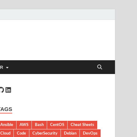
ER
TAGS
Ansible
AWS
Bash
CentOS
Cheat Sheets
Cloud
Code
CyberSecurity
Debian
DevOps