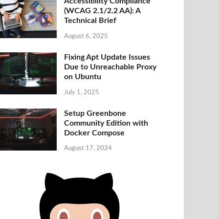
Accessibility Compliance
(WCAG 2.1/2.2 AA): A
Technical Brief
August 6, 2025
Fixing Apt Update Issues
Due to Unreachable Proxy
on Ubuntu
July 1, 2025
Setup Greenbone
Community Edition with
Docker Compose
August 17, 2024