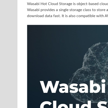
Wasabi Hot Cloud Storage is object-based cloud s
Wasabi provides a single storage class to store
download data fast. It is also compatible with 