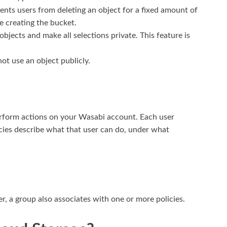
ents users from deleting an object for a fixed amount of
e creating the bucket.
bjects and make all selections private. This feature is
not use an object publicly.
erform actions on your Wasabi account. Each user
icies describe what that user can do, under what
er, a group also associates with one or more policies.