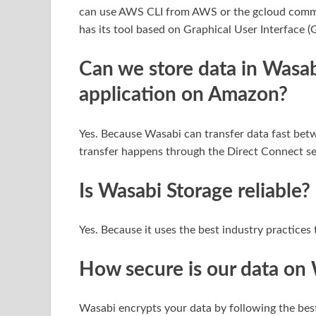
can use AWS CLI from AWS or the gcloud comma
has its tool based on Graphical User Interface 
Can we store data in Wasab
application on Amazon?
Yes. Because Wasabi can transfer data fast bet
transfer happens through the Direct Connect s
Is Wasabi Storage reliable?
Yes. Because it uses the best industry practices 
How secure is our data on
Wasabi encrypts your data by following the best