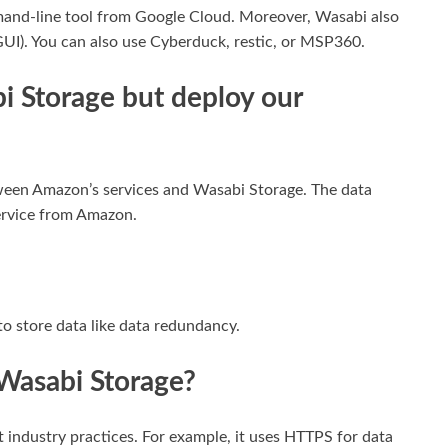
nd-line tool from Google Cloud. Moreover, Wasabi also
(GUI). You can also use Cyberduck, restic, or MSP360.
i Storage but deploy our
ween Amazon’s services and Wasabi Storage. The data
ervice from Amazon.
to store data like data redundancy.
 Wasabi Storage?
 industry practices. For example, it uses HTTPS for data