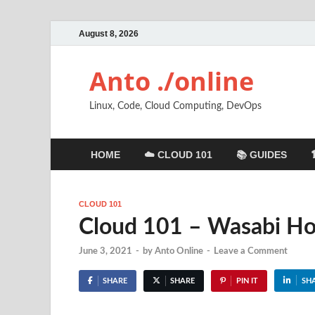
August 8, 2026
Anto ./online
Linux, Code, Cloud Computing, DevOps
HOME
☁️ CLOUD 101
📚 GUIDES
CLOUD 101
Cloud 101 – Wasabi Ho
June 3, 2021
-
by
Anto Online
-
Leave a Comment
SHARE
SHARE
PIN IT
SH