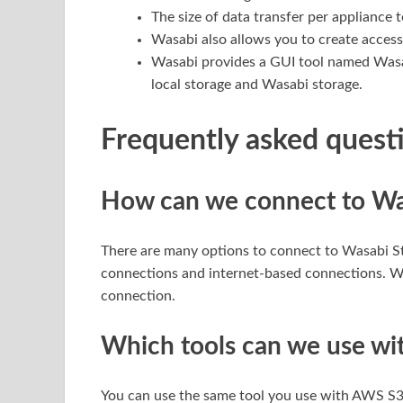
The size of data transfer per appliance 
Wasabi also allows you to create access
Wasabi provides a GUI tool named Wasabi
local storage and Wasabi storage.
Frequently asked quest
How can we connect to Wa
There are many options to connect to Wasabi St
connections and internet-based connections. Wa
connection.
Which tools can we use wi
You can use the same tool you use with AWS S3