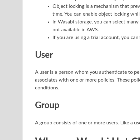
Object locking is a mechanism that prev
time. You can enable object locking whil
In Wasabi storage, you can select many o
not available in AWS.
If you are using a trial account, you can
User
A user is a person whom you authenticate to p
associates with one or more policies. These pol
conditions.
Group
A group consists of one or more users. Like a us