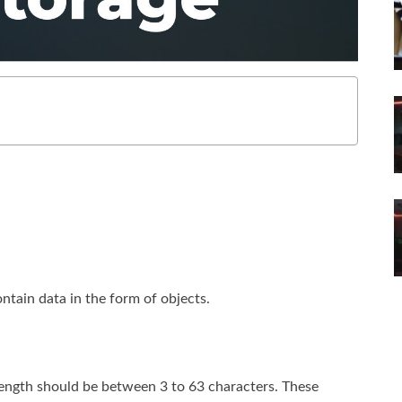
ontain data in the form of objects.
length should be between 3 to 63 characters. These