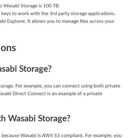
to Wasabi Storage is 100 TB.
 keys to work with the 3rd party storage applications.
 Explorer. It allows you to manage files across your
ions
sabi Storage?
orage. For example, you can connect using both private
sabi Direct Connect is an example of a private
th Wasabi Storage?
 because Wasabi is AWS S3 compliant. For example, you