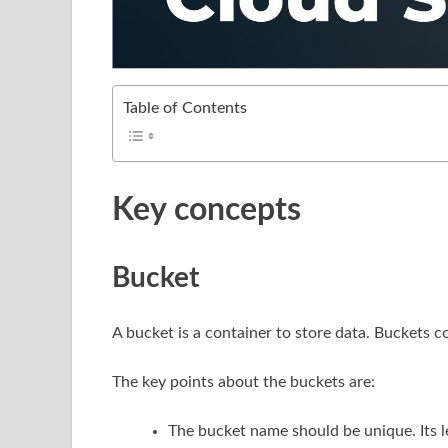
Table of Contents
Key concepts
Bucket
A bucket is a container to store data. Buckets c
The key points about the buckets are:
The bucket name should be unique. Its 