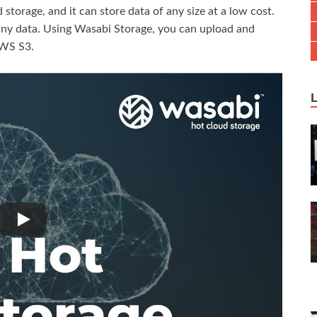
torage, and it can store data of any size at a low cost.
 any data. Using Wasabi Storage, you can upload and
AWS S3.