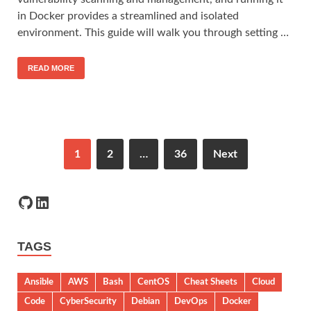
in Docker provides a streamlined and isolated
environment. This guide will walk you through setting …
READ MORE
1
2
…
36
Next
TAGS
Ansible
AWS
Bash
CentOS
Cheat Sheets
Cloud
Code
CyberSecurity
Debian
DevOps
Docker