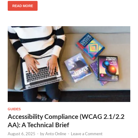
READ MORE
GUIDES
Accessibility Compliance (WCAG 2.1/2.2
AA): A Technical Brief
August 6, 2025
-
by
Anto Online
-
Leave a Comment