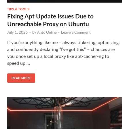
TIPS & TOOLS
Fixing Apt Update Issues Due to
Unreachable Proxy on Ubuntu
July 1, 2025
-
by
Anto Online
-
Leave a Comment
If you’re anything like me – always tinkering, optimizing,
and confidently declaring “I’ve got this” – chances are
you once set up a local proxy like apt-cacher-ng to
speed up …
READ MORE