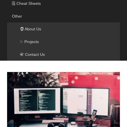
🗒️ Cheat Sheets
Other
🧔 About Us
✨ Projects
📇 Contact Us