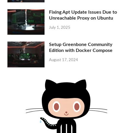
Fixing Apt Update Issues Due to
Unreachable Proxy on Ubuntu
July 1, 2025
Setup Greenbone Community
Edition with Docker Compose
August 17, 2024