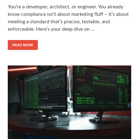
You’re a developer, architect, or engineer. You already
know compliance isn’t about marketing fluff – it’s about
meeting a standard that’s precise, testable, and
enforceable. Here’s your deep dive on …
READ MORE