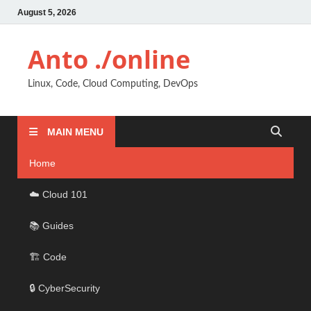
August 5, 2026
Anto ./online
Linux, Code, Cloud Computing, DevOps
MAIN MENU
Home
☁️ Cloud 101
📚 Guides
🏗️ Code
🔒 CyberSecurity