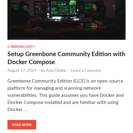
CYBERSECURITY
Setup Greenbone Community Edition with
Docker Compose
August 17, 2024
-
by
Anto Online
-
Leave a Comment
Greenbone Community Edition (GCE) is an open-source
platform for managing and scanning network
vulnerabilities. This guide assumes you have Docker and
Docker Compose installed and are familiar with using
Docker. …
READ MORE