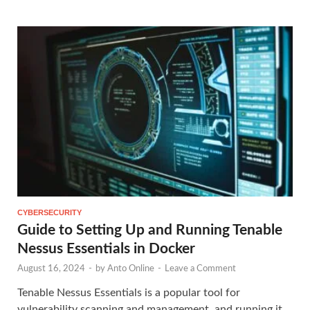
CYBERSECURITY
Guide to Setting Up and Running Tenable
Nessus Essentials in Docker
August 16, 2024
-
by
Anto Online
-
Leave a Comment
Tenable Nessus Essentials is a popular tool for
vulnerability scanning and management, and running it