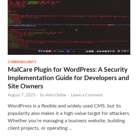
CYBERSECURITY
MalCare Plugin for WordPress: A Security
Implementation Guide for Developers and
Site Owners
August 7, 2025
-
by
Anto Online
-
Leave a Comment
WordPress is a flexible and widely used CMS, but its
popularity also makes it a high-value target for attackers.
Whether you’re managing a business website, building
client projects, or operating …