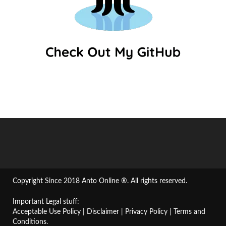
Copyright Since 2018 Anto Online ®. All rights reserved.
Important Legal stuff:
Acceptable Use Policy
|
Disclaimer
|
Privacy Policy
|
Terms and
Conditions
.