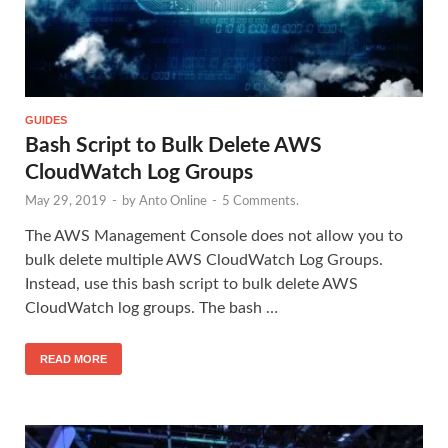
GUIDES
Bash Script to Bulk Delete AWS
CloudWatch Log Groups
May 29, 2019
-
by
Anto Online
-
5 Comments.
The AWS Management Console does not allow you to
bulk delete multiple AWS CloudWatch Log Groups.
Instead, use this bash script to bulk delete AWS
CloudWatch log groups. The bash …
READ MORE