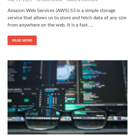
May 11, 2021
-
by
Anto Online
-
Leave a Comment
Amazon Web Services (AWS) S3 is a simple storage
service that allows us to store and fetch data of any size
from anywhere on the web. It is a fast, …
READ MORE