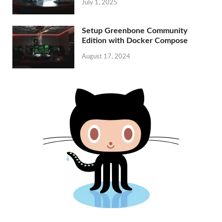
July 1, 2025
Setup Greenbone Community
Edition with Docker Compose
August 17, 2024