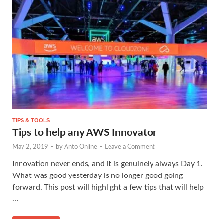
TIPS & TOOLS
Tips to help any AWS Innovator
May 2, 2019
-
by
Anto Online
-
Leave a Comment
Innovation never ends, and it is genuinely always Day 1.
What was good yesterday is no longer good going
forward. This post will highlight a few tips that will help
…