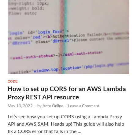
CODE
How to set up CORS for an AWS Lambda
Proxy REST API resource
May 13, 2022
-
by
Anto Online
-
Leave a Comment
Let’s see how you set up CORS using a Lambda Proxy
API and AWS SAM. Heads up! This guide will also help
fix a CORS error that fails in the …