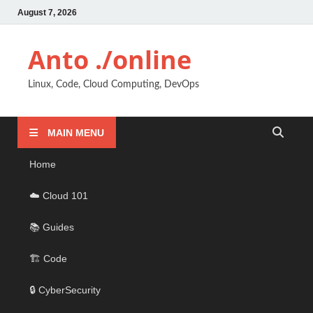
August 7, 2026
Anto ./online
Linux, Code, Cloud Computing, DevOps
MAIN MENU
Home
☁️ Cloud 101
📚 Guides
🏗️ Code
🔒 CyberSecurity