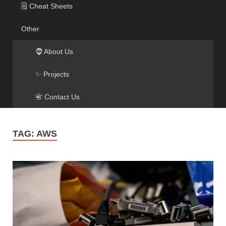
🗒️ Cheat Sheets
Other
🧔 About Us
✨ Projects
📇 Contact Us
TAG:
AWS