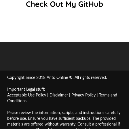
Copyright Since 2018 Anto Online ®. All rights reserved.
Important Legal stuff:
Acceptable Use Policy
|
Disclaimer
|
Privacy Policy
|
Terms and
Conditions
.
Please review the information, scripts, and instructions carefully
before use. Ensure you have sufficient backups. The provided
materials are offered without warranty. Consult a professional if