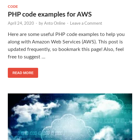
CODE
PHP code examples for AWS
April 24, 2020
-
by
Anto Online
-
Leave a Comment
Here are some useful PHP code examples to help you
along with Amazon Web Services (AWS). This post is
updated frequently, so bookmark this page! Also, feel
free to suggest …
READ MORE