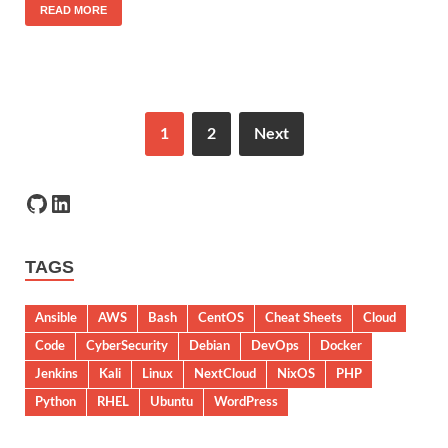
READ MORE
1
2
Next
TAGS
Ansible
AWS
Bash
CentOS
Cheat Sheets
Cloud
Code
CyberSecurity
Debian
DevOps
Docker
Jenkins
Kali
Linux
NextCloud
NixOS
PHP
Python
RHEL
Ubuntu
WordPress