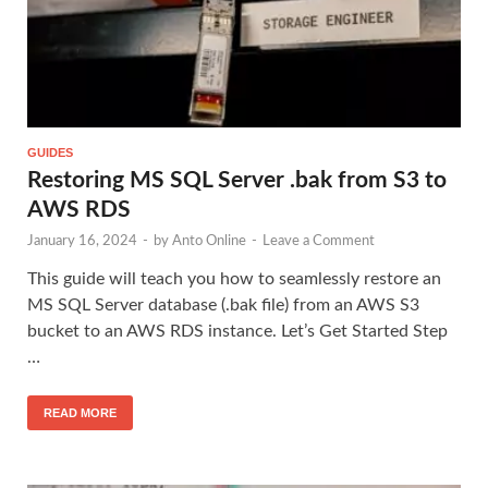
GUIDES
Restoring MS SQL Server .bak from S3 to
AWS RDS
January 16, 2024
-
by
Anto Online
-
Leave a Comment
This guide will teach you how to seamlessly restore an
MS SQL Server database (.bak file) from an AWS S3
bucket to an AWS RDS instance. Let’s Get Started Step
…
READ MORE