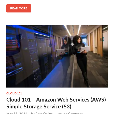
READ MORE
CLOUD 101
Cloud 101 – Amazon Web Services (AWS)
Simple Storage Service (S3)