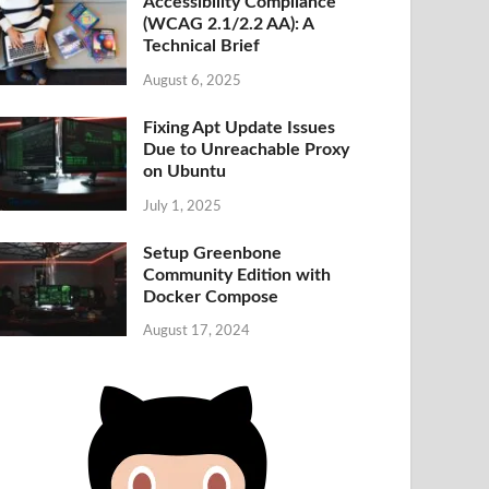
Accessibility Compliance
(WCAG 2.1/2.2 AA): A
Technical Brief
August 6, 2025
Fixing Apt Update Issues
Due to Unreachable Proxy
on Ubuntu
July 1, 2025
Setup Greenbone
Community Edition with
Docker Compose
August 17, 2024