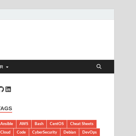
ER
TAGS
Ansible
AWS
Bash
CentOS
Cheat Sheets
Cloud
Code
CyberSecurity
Debian
DevOps