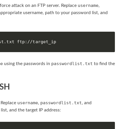
username
orce attack on an FTP server. Replace
,
ppropriate username, path to your password list, and
st.txt ftp://target_ip
me
passwordlist.txt
using the passwords in
to find the
SSH
username
passwordlist.txt
. Replace
,
, and
st, and the target IP address: