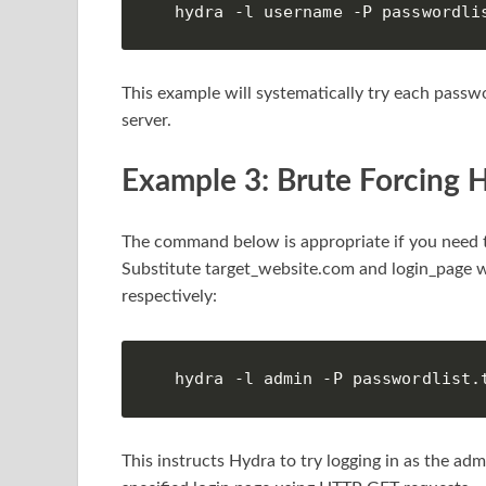
hydra -l username -P passwordli
This example will systematically try each passwor
server.
Example 3: Brute Forcing 
The command below is appropriate if you need t
Substitute target_website.com and login_page wi
respectively:
hydra -l admin -P passwordlist.
This instructs Hydra to try logging in as the ad