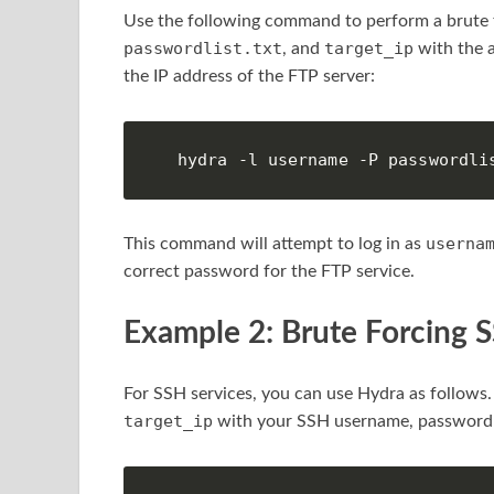
Use the following command to perform a brute f
passwordlist.txt
target_ip
, and
with the a
the IP address of the FTP server:
hydra -l username -P passwordli
userna
This command will attempt to log in as
correct password for the FTP service.
Example 2: Brute Forcing 
For SSH services, you can use Hydra as follows
target_ip
with your SSH username, password li