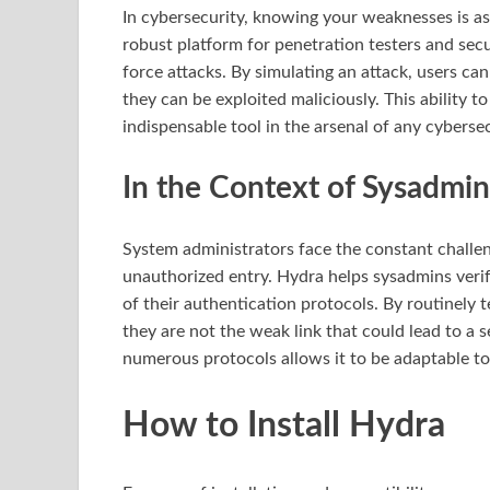
In cybersecurity, knowing your weaknesses is as
robust platform for penetration testers and secu
force attacks. By simulating an attack, users ca
they can be exploited maliciously. This ability 
indispensable tool in the arsenal of any cyberse
In the Context of Sysadmin
System administrators face the constant challen
unauthorized entry. Hydra helps sysadmins verif
of their authentication protocols. By routinely
they are not the weak link that could lead to a 
numerous protocols allows it to be adaptable t
How to Install Hydra