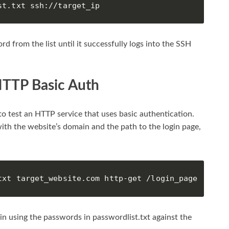
st.txt ssh://target_ip
d from the list until it successfully logs into the SSH
HTTP Basic Auth
o test an HTTP service that uses basic authentication.
th the website’s domain and the path to the login page,
txt target_website.com http-get /login_page
min using the passwords in passwordlist.txt against the