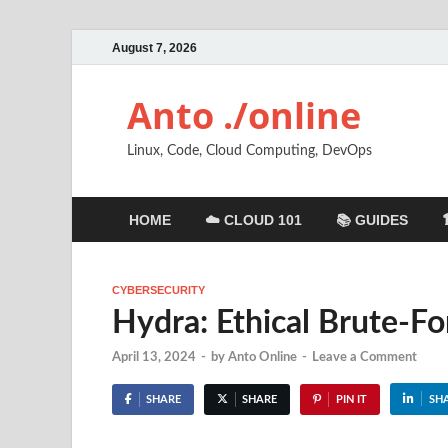
August 7, 2026
Anto ./online
Linux, Code, Cloud Computing, DevOps
HOME
☁️ CLOUD 101
📚 GUIDES
CYBERSECURITY
Hydra: Ethical Brute-Fo
April 13, 2024
-
by
Anto Online
-
Leave a Comment
SHARE
SHARE
PIN IT
SH