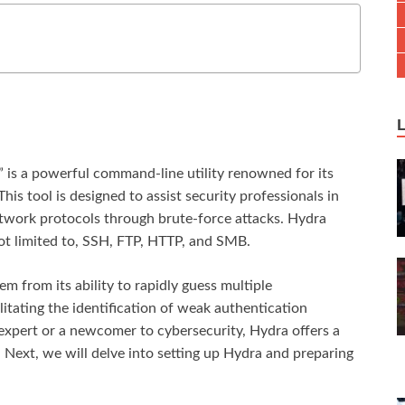
” is a powerful command-line utility renowned for its
his tool is designed to assist security professionals in
network protocols through brute-force attacks. Hydra
not limited to, SSH, FTP, HTTP, and SMB.
em from its ability to rapidly guess multiple
tating the identification of weak authentication
xpert or a newcomer to cybersecurity, Hydra offers a
. Next, we will delve into setting up Hydra and preparing