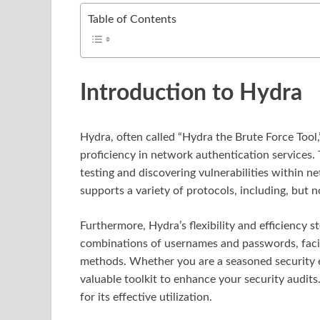
Table of Contents
Introduction to Hydra
Hydra, often called “Hydra the Brute Force Tool,
proficiency in network authentication services. T
testing and discovering vulnerabilities within 
supports a variety of protocols, including, but 
Furthermore, Hydra’s flexibility and efficiency st
combinations of usernames and passwords, facili
methods. Whether you are a seasoned security e
valuable toolkit to enhance your security audits
for its effective utilization.