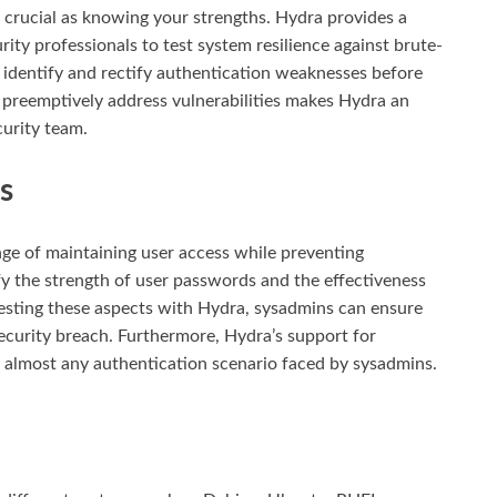
 crucial as knowing your strengths. Hydra provides a
rity professionals to test system resilience against brute-
n identify and rectify authentication weaknesses before
to preemptively address vulnerabilities makes Hydra an
curity team.
s
ge of maintaining user access while preventing
y the strength of user passwords and the effectiveness
 testing these aspects with Hydra, sysadmins can ensure
security breach. Furthermore, Hydra’s support for
o almost any authentication scenario faced by sysadmins.