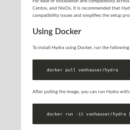
For ease of installation and compatibility acro
Centos, and NixOs, it is recommended that Hyd
compatibility issues and simplifies the setup pro
Using Docker
To install Hydra using Docker, run the followi
docker pull vanhauser/hydra
After pulling the image, you can run Hydra with
docker run -it vanhauser/hydra 