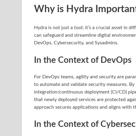
Why is Hydra Importan
Hydra is not just a tool; it’s a crucial asset in d
can safeguard and streamline digital environments.
DevOps, Cybersecurity, and Sysadmins.
In the Context of DevOps
For DevOps teams, agility and security are para
to automate and validate security measures. By
integration/continuous deployment (CI/CD) pipe
that newly deployed services are protected agai
approach secures applications and aligns with t
In the Context of Cybersec