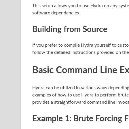
This setup allows you to use Hydra on any sys
software dependencies.
Building from Source
If you prefer to compile Hydra yourself to custo
follow the detailed instructions provided on the 
Basic Command Line E
Hydra can be utilized in various ways depending 
examples of how to use Hydra to perform brute-
provides a straightforward command line invocat
Example 1: Brute Forcing 