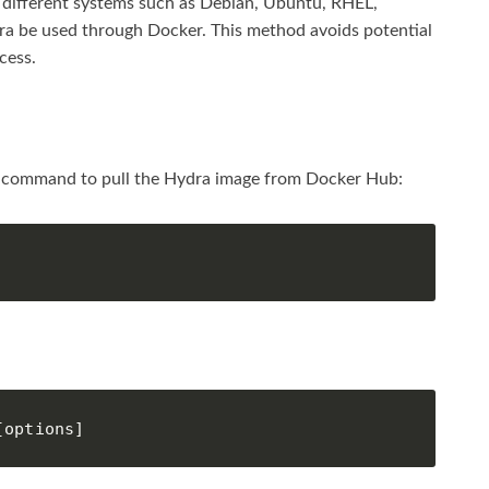
ss different systems such as Debian, Ubuntu, RHEL,
ra be used through Docker. This method avoids potential
cess.
ng command to pull the Hydra image from Docker Hub:
:
[options]