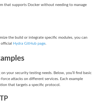
tem that supports Docker without needing to manage
mize the build or integrate specific modules, you can
official
Hydra GitHub page
.
xamples
on your security testing needs. Below, you’ll find basic
force attacks on different services. Each example
ion that targets a specific protocol.
FTP