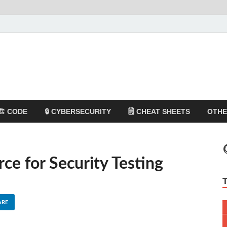
🏗️ CODE
🔒 CYBERSECURITY
🗒️ CHEAT SHEETS
OTH
rce for Security Testing
ARE