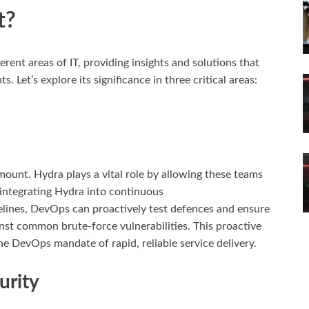
t?
ifferent areas of IT, providing insights and solutions that
 Let’s explore its significance in three critical areas:
mount. Hydra plays a vital role by allowing these teams
 integrating Hydra into continuous
lines, DevOps can proactively test defences and ensure
nst common brute-force vulnerabilities. This proactive
he DevOps mandate of rapid, reliable service delivery.
urity