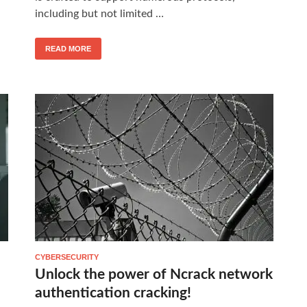
including but not limited …
READ MORE
CYBERSECURITY
Unlock the power of Ncrack network
authentication cracking!