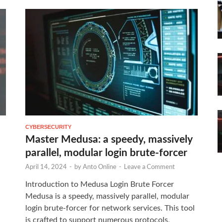
CYBERSECURITY
Master Medusa: a speedy, massively
parallel, modular login brute-forcer
April 14, 2024
-
by
Anto Online
-
Leave a Comment
Introduction to Medusa Login Brute Forcer
Medusa is a speedy, massively parallel, modular
login brute-forcer for network services. This tool
is crafted to support numerous protocols,