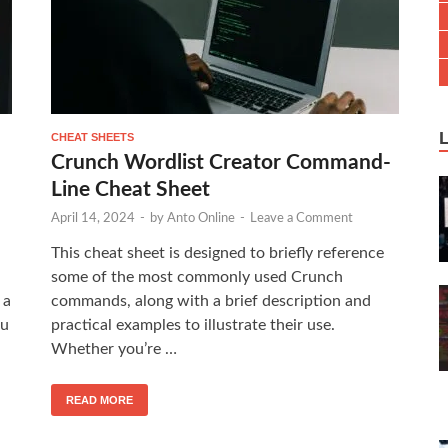
CHEAT SHEETS
Crunch Wordlist Creator Command-
Line Cheat Sheet
April 14, 2024
-
by
Anto Online
-
Leave a Comment
This cheat sheet is designed to briefly reference
some of the most commonly used Crunch
 a
commands, along with a brief description and
ou
practical examples to illustrate their use.
Whether you’re …
READ MORE