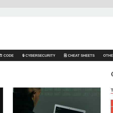
🏗️ CODE
🔒 CYBERSECURITY
🗒️ CHEAT SHEETS
OTH