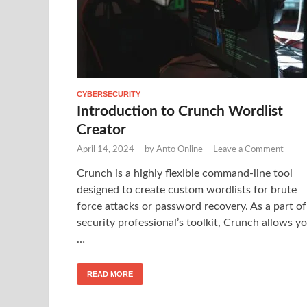
CYBERSECURITY
Introduction to Crunch Wordlist
Creator
April 14, 2024
-
by
Anto Online
-
Leave a Comment
Crunch is a highly flexible command-line tool
designed to create custom wordlists for brute
force attacks or password recovery. As a part of
security professional’s toolkit, Crunch allows y
…
READ MORE