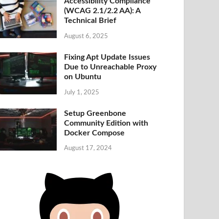
Accessibility Compliance
(WCAG 2.1/2.2 AA): A
Technical Brief
August 6, 2025
Fixing Apt Update Issues
Due to Unreachable Proxy
on Ubuntu
July 1, 2025
Setup Greenbone
Community Edition with
Docker Compose
August 17, 2024