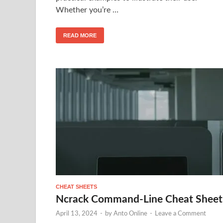
Whether you’re …
READ MORE
CHEAT SHEETS
Ncrack Command-Line Cheat Sheet
April 13, 2024
-
by
Anto Online
-
Leave a Comment