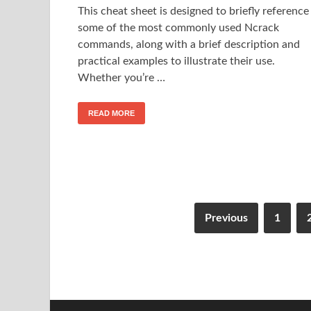
This cheat sheet is designed to briefly reference
some of the most commonly used Ncrack
commands, along with a brief description and
practical examples to illustrate their use.
Whether you’re …
READ MORE
Previous
1