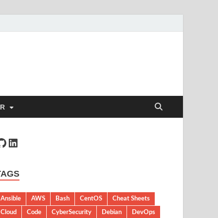
ER
TAGS
Ansible
AWS
Bash
CentOS
Cheat Sheets
Cloud
Code
CyberSecurity
Debian
DevOps