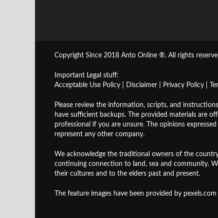
Copyright Since 2018 Anto Online ®. All rights reserve
Important Legal stuff:
Acceptable Use Policy
|
Disclaimer
|
Privacy Policy
|
Te
Please review the information, scripts, and instruction
have sufficient backups. The provided materials are of
professional if you are unsure. The opinions expresse
represent any other company.
We acknowledge the traditional owners of the country
continuing connection to land, sea and community. W
their cultures and to the elders past and present.
The feature images have been provided by
pexels.com