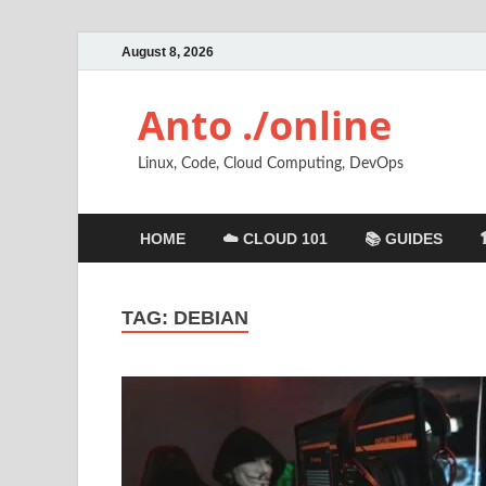
August 8, 2026
Anto ./online
Linux, Code, Cloud Computing, DevOps
HOME
☁️ CLOUD 101
📚 GUIDES
TAG:
DEBIAN