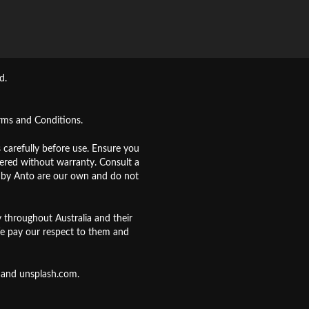
d.
rms and Conditions
.
s carefully before use. Ensure you
fered without warranty. Consult a
d by Anto are our own and do not
 throughout Australia and their
e pay our respect to them and
and
unsplash.com
.