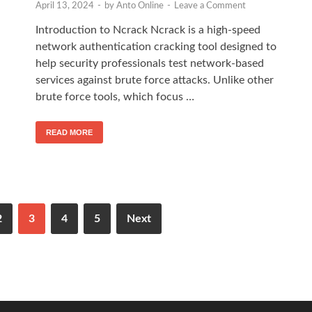
April 13, 2024
-
by
Anto Online
-
Leave a Comment
Introduction to Ncrack Ncrack is a high-speed
network authentication cracking tool designed to
help security professionals test network-based
services against brute force attacks. Unlike other
brute force tools, which focus …
READ MORE
2
3
4
5
Next