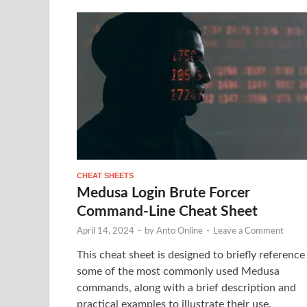
CHEAT SHEETS
Medusa Login Brute Forcer
Command-Line Cheat Sheet
April 14, 2024
-
by
Anto Online
-
Leave a Comment
This cheat sheet is designed to briefly reference
some of the most commonly used Medusa
commands, along with a brief description and
practical examples to illustrate their use.