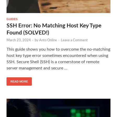
GUIDES
SSH Error: No Matching Host Key Type
Found (SOLVED!)
March 23, 2024
-
by
Anto Online
-
Leave a Comment
This guide shows you how to overcome the no-matching
host key type error sometimes encountered when using
SSH. Secure Shell (SSH) is a cornerstone of remote
server management and secure …
READ MORE