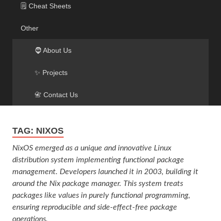
🗒️ Cheat Sheets
Other
🧔 About Us
✨ Projects
📇 Contact Us
TAG:
NIXOS
NixOS emerged as a unique and innovative Linux
distribution system implementing functional package
management. Developers launched it in 2003, building it
around the Nix package manager. This system treats
packages like values in purely functional programming,
ensuring reproducible and side-effect-free package
operations.