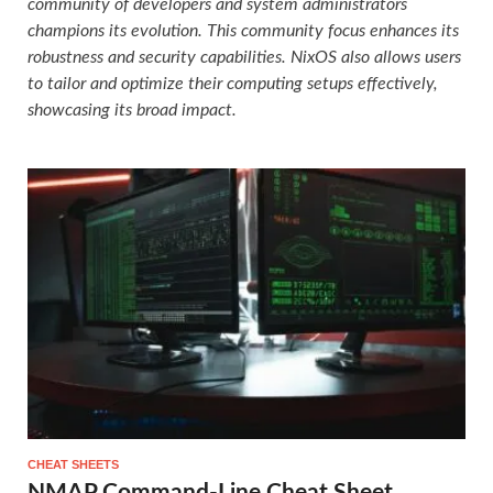
community of developers and system administrators
champions its evolution. This community focus enhances its
robustness and security capabilities. NixOS also allows users
to tailor and optimize their computing setups effectively,
showcasing its broad impact.
CHEAT SHEETS
NMAP Command-Line Cheat Sheet