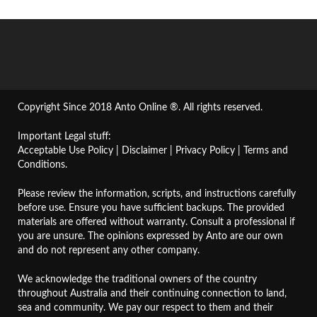
Copyright Since 2018 Anto Online ®. All rights reserved.
Important Legal stuff:
Acceptable Use Policy
|
Disclaimer
|
Privacy Policy
|
Terms and
Conditions
.
Please review the information, scripts, and instructions carefully
before use. Ensure you have sufficient backups. The provided
materials are offered without warranty. Consult a professional if
you are unsure. The opinions expressed by Anto are our own
and do not represent any other company.
We acknowledge the traditional owners of the country
throughout Australia and their continuing connection to land,
sea and community. We pay our respect to them and their