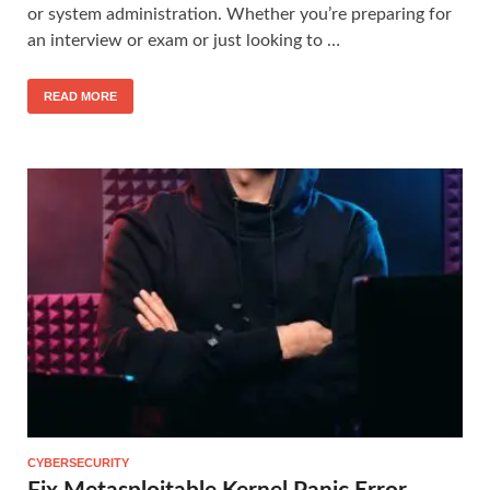
or system administration. Whether you’re preparing for
an interview or exam or just looking to …
READ MORE
CYBERSECURITY