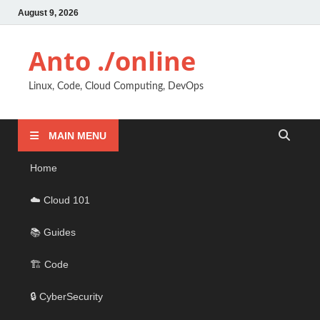
August 9, 2026
Anto ./online
Linux, Code, Cloud Computing, DevOps
MAIN MENU
Home
☁️ Cloud 101
📚 Guides
🏗️ Code
🔒 CyberSecurity