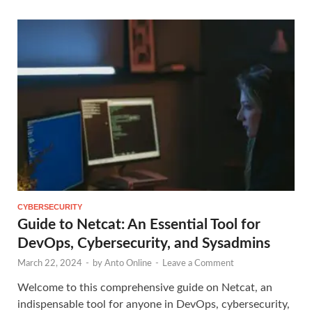
CYBERSECURITY
Guide to Netcat: An Essential Tool for
DevOps, Cybersecurity, and Sysadmins
March 22, 2024
-
by
Anto Online
-
Leave a Comment
Welcome to this comprehensive guide on Netcat, an
indispensable tool for anyone in DevOps, cybersecurity,