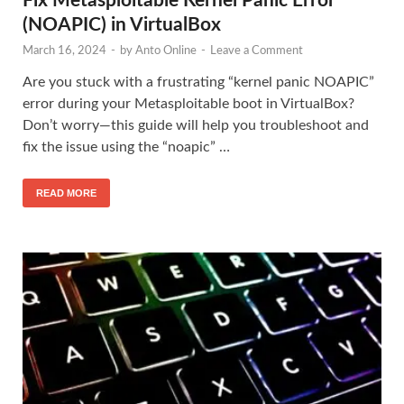
Fix Metasploitable Kernel Panic Error
(NOAPIC) in VirtualBox
March 16, 2024
-
by
Anto Online
-
Leave a Comment
Are you stuck with a frustrating “kernel panic NOAPIC”
error during your Metasploitable boot in VirtualBox?
Don’t worry—this guide will help you troubleshoot and
fix the issue using the “noapic” …
READ MORE