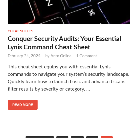
CHEAT SHEETS
Conquer Security Audits: Your Essential
Lynis Command Cheat Sheet
February 24, 2024
-
by
Anto Online
-
1 Comment
This cheat sheet equips you with essential Lynis
commands to navigate your system’s security landscape.
Quickly learn how to launch basic and advanced scans,
filter results by severity or category, …
READ MORE