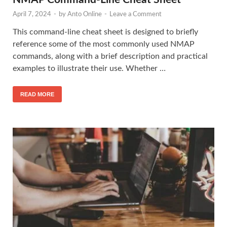
April 7, 2024
-
by
Anto Online
-
Leave a Comment
This command-line cheat sheet is designed to briefly
reference some of the most commonly used NMAP
commands, along with a brief description and practical
examples to illustrate their use. Whether …
READ MORE