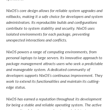
NixOS’s core design allows for reliable system upgrades and
rollbacks, making it a safe choice for developers and system
administrators. Its reproducible builds and configurations
contribute to system stability and security. NixOS uses
isolated environments for each package, preventing
unexpected interactions and conflicts.
NixOS powers a range of computing environments, from
personal laptops to large servers. Its innovative approach to
package management attracts users who seek a predictable
and manageable system. A dedicated community of
developers supports NixOS’s continuous improvement. They
work to extend its functionalities and maintain its cutting-
edge status.
NixOS has earned a reputation throughout its development
for being a stable and reliable operating system. The active