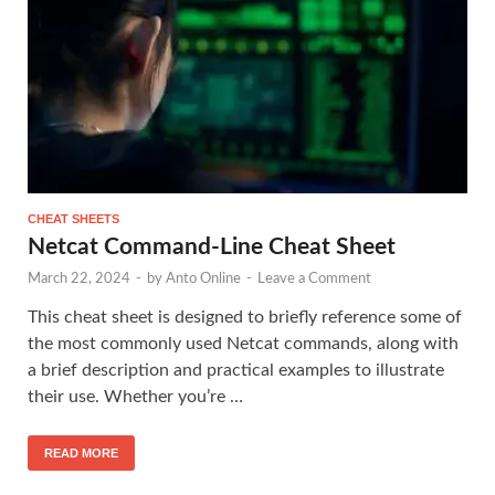
CHEAT SHEETS
Netcat Command-Line Cheat Sheet
March 22, 2024
-
by
Anto Online
-
Leave a Comment
This cheat sheet is designed to briefly reference some of
the most commonly used Netcat commands, along with
a brief description and practical examples to illustrate
their use. Whether you’re …
READ MORE