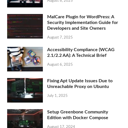
August 8, 2025
MalCare Plugin for WordPress: A
Security Implementation Guide for
Developers and Site Owners
August 7, 2025
Accessibility Compliance (WCAG
2.1/2.2 AA): A Technical Brief
August 6, 2025
Fixing Apt Update Issues Due to
Unreachable Proxy on Ubuntu
July 1, 2025
Setup Greenbone Community
Edition with Docker Compose
August 17, 2024