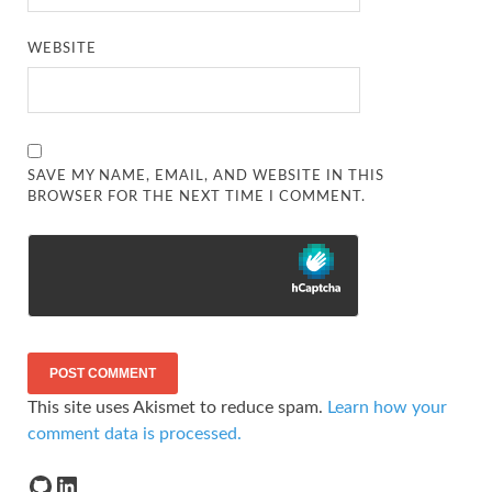
WEBSITE
SAVE MY NAME, EMAIL, AND WEBSITE IN THIS
BROWSER FOR THE NEXT TIME I COMMENT.
This site uses Akismet to reduce spam.
Learn how your
comment data is processed.