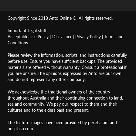
Copyright Since 2018 Anto Online ®. All rights reserved.
Important Legal stuff:
Acceptable Use Policy
|
Disclaimer
|
Privacy Policy
|
Terms and
Conditions
.
Please review the information, scripts, and instructions carefully
before use. Ensure you have sufficient backups. The provided
materials are offered without warranty. Consult a professional if
you are unsure. The opinions expressed by Anto are our own
and do not represent any other company.
We acknowledge the traditional owners of the country
throughout Australia and their continuing connection to land,
sea and community. We pay our respect to them and their
cultures and to the elders past and present.
The feature images have been provided by
pexels.com
and
unsplash.com
.