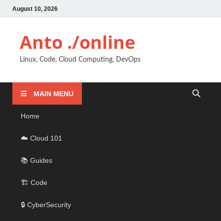
August 10, 2026
Anto ./online
Linux, Code, Cloud Computing, DevOps
MAIN MENU
Home
☁️ Cloud 101
📚 Guides
🏗️ Code
🔒 CyberSecurity