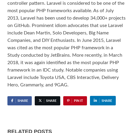
controller pattern. Laravel is considered to be one of the
most popular PHP frameworks available. As of July
2013, Laravel has been used to develop 34,000+ projects
on GitHub. Prominent idiom advocates that use Laravel
include Dean Martin, Solo Developers, Big Name
Companies, and DIY Enthusiasts. In June 2015, Laravel
was cited as the most popular PHP framework in a
Study conducted by JetBrains. More recently, in March
2018, it was again identified as the most popular PHP
framework in an IDC study. Notable companies using
Laravel include Toyota USA, CBS Interactive, Delivery
Hero, Grammarly, and 9GAG.
SHARE
SHARE
PIN IT
SHARE
RELATED POSTS