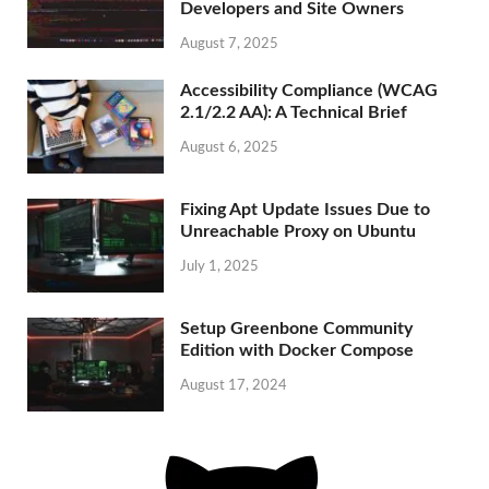
Developers and Site Owners
August 7, 2025
Accessibility Compliance (WCAG
2.1/2.2 AA): A Technical Brief
August 6, 2025
Fixing Apt Update Issues Due to
Unreachable Proxy on Ubuntu
July 1, 2025
Setup Greenbone Community
Edition with Docker Compose
August 17, 2024