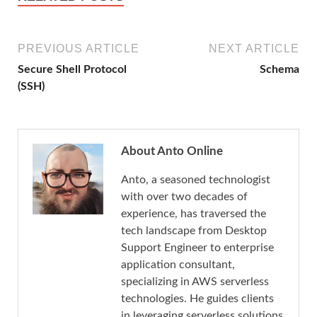
PREVIOUS ARTICLE
NEXT ARTICLE
Secure Shell Protocol
Schema
(SSH)
About Anto Online
Anto, a seasoned technologist
with over two decades of
experience, has traversed the
tech landscape from Desktop
Support Engineer to enterprise
application consultant,
specializing in AWS serverless
technologies. He guides clients
in leveraging serverless solutions