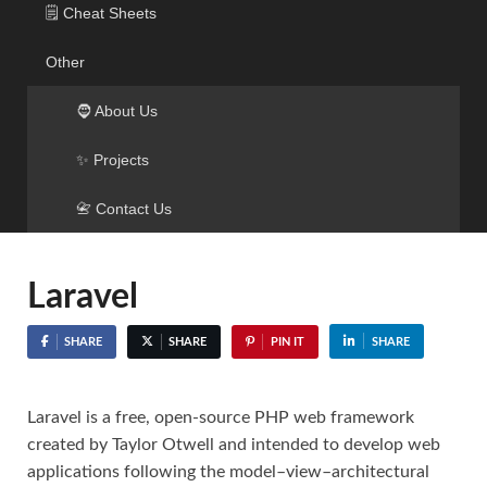
🗒️ Cheat Sheets
Other
🧔 About Us
✨ Projects
📇 Contact Us
Laravel
SHARE
SHARE
PIN IT
SHARE
Laravel is a free, open-source PHP web framework
created by Taylor Otwell and intended to develop web
applications following the model–view–architectural