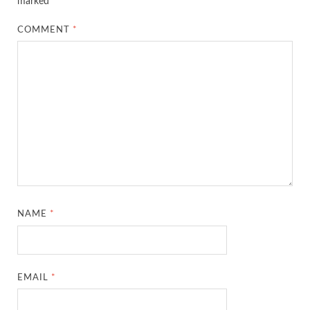
marked
*
COMMENT
*
NAME
*
EMAIL
*