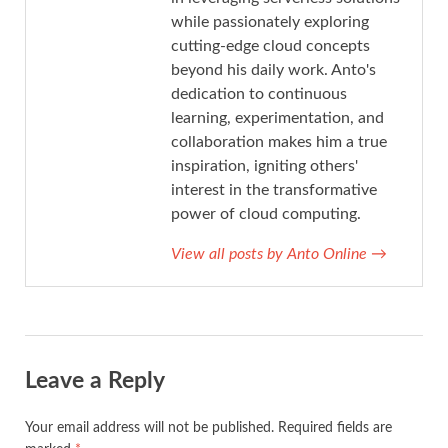
while passionately exploring
cutting-edge cloud concepts
beyond his daily work. Anto's
dedication to continuous
learning, experimentation, and
collaboration makes him a true
inspiration, igniting others'
interest in the transformative
power of cloud computing.
View all posts by Anto Online
→
Leave a Reply
Your email address will not be published.
Required fields are