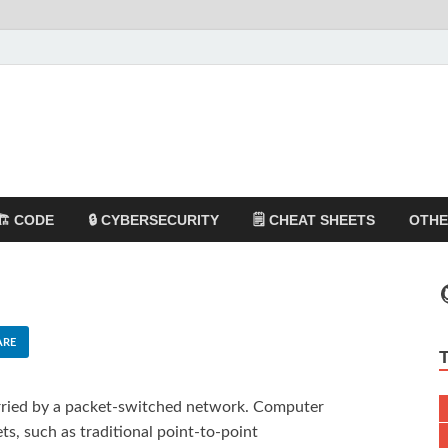
🏗️ CODE
🔒 CYBERSECURITY
🗒️ CHEAT SHEETS
OTH
ARE
arried by a packet-switched network. Computer
s, such as traditional point-to-point