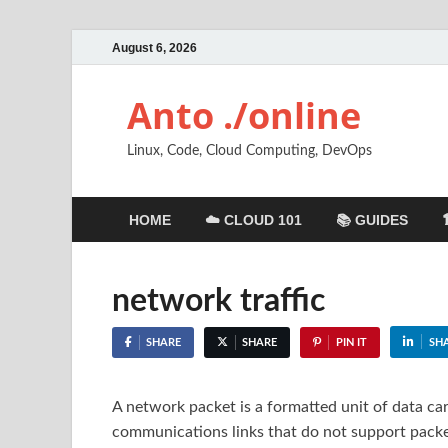
August 6, 2026
Anto ./online
Linux, Code, Cloud Computing, DevOps
HOME
☁️ CLOUD 101
📚 GUIDES
network traffic
SHARE
SHARE
PIN IT
SH
A network packet is a formatted unit of data c
communications links that do not support packet