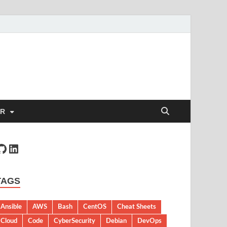
ER
TAGS
Ansible
AWS
Bash
CentOS
Cheat Sheets
Cloud
Code
CyberSecurity
Debian
DevOps