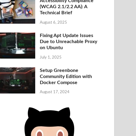
Accessibility Compliance
(WCAG 2.1/2.2 AA): A
Technical Brief
August 6, 2025
Fixing Apt Update Issues
Due to Unreachable Proxy
on Ubuntu
July 1, 2025
Setup Greenbone
Community Edition with
Docker Compose
August 17, 2024