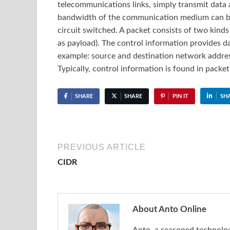
telecommunications links, simply transmit data 
bandwidth of the communication medium can be
circuit switched. A packet consists of two kinds
as payload). The control information provides da
example: source and destination network addres
Typically, control information is found in packe
SHARE
SHARE
PIN IT
SH
PREVIOUS ARTICLE
CIDR
About Anto Online