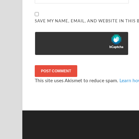
SAVE MY NAME, EMAIL, AND WEBSITE IN THIS
This site uses Akismet to reduce spam.
Learn ho