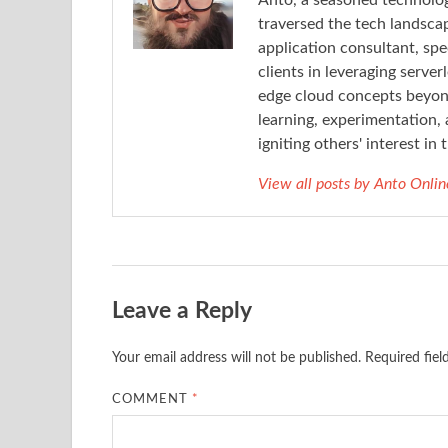
Anto, a seasoned technolog
traversed the tech landsca
application consultant, spe
clients in leveraging server
edge cloud concepts beyond
learning, experimentation, 
igniting others' interest i
View all posts by Anto Onli
Leave a Reply
Your email address will not be published.
Required fie
COMMENT
*