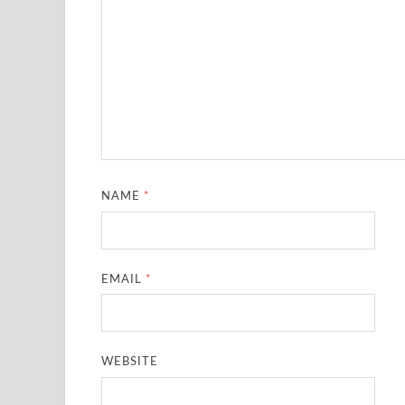
NAME
*
EMAIL
*
WEBSITE