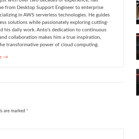
ist with over two decades of experience, has
pe from Desktop Support Engineer to enterprise
cializing in AWS serverless technologies. He guides
less solutions while passionately exploring cutting-
 his daily work. Anto's dedication to continuous
and collaboration makes him a true inspiration,
n the transformative power of cloud computing.
ne
→
lds are marked
*