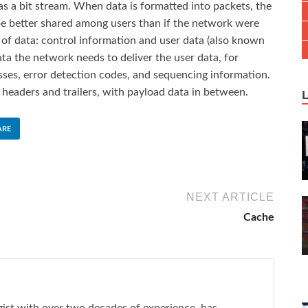
as a bit stream. When data is formatted into packets, the
 better shared among users than if the network were
 of data: control information and user data (also known
ta the network needs to deliver the user data, for
ses, error detection codes, and sequencing information.
t headers and trailers, with payload data in between.
ARE
NEXT ARTICLE
Cache