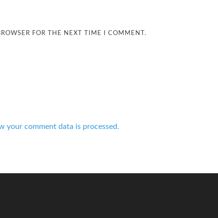
 BROWSER FOR THE NEXT TIME I COMMENT.
w your comment data is processed.