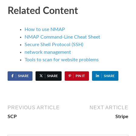
Related Content
How to use NMAP
NMAP Command-Line Cheat Sheet
Secure Shell Protocol (SSH)
network management
Tools to scan for website problems
SHARE
SHARE
PIN IT
SHARE
PREVIOUS ARTICLE
NEXT ARTICLE
SCP
Stripe