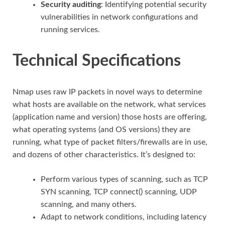
Security auditing
: Identifying potential security
vulnerabilities in network configurations and
running services.
Technical Specifications
Nmap uses raw IP packets in novel ways to determine
what hosts are available on the network, what services
(application name and version) those hosts are offering,
what operating systems (and OS versions) they are
running, what type of packet filters/firewalls are in use,
and dozens of other characteristics. It’s designed to:
Perform various types of scanning, such as TCP
SYN scanning, TCP connect() scanning, UDP
scanning, and many others.
Adapt to network conditions, including latency