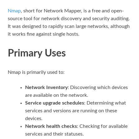
Nmap
, short for Network Mapper, is a free and open-
source tool for network discovery and security auditing.
It was designed to rapidly scan large networks, although
it works fine against single hosts.
Primary Uses
Nmap is primarily used to:
Network Inventory
: Discovering which devices
are available on the network.
Service upgrade schedules
: Determining what
services and versions are running on these
devices.
Network health checks
: Checking for available
services and their statuses.