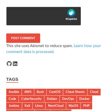
This site uses Akismet to reduce spam.
Learn how your
comment data is processed.
TAGS
Ansible
AWS
Bash
CentOS
Cheat Sheets
Cloud
Code
CyberSecurity
Debian
DevOps
Docker
Jenkins
Kali
Linux
NextCloud
NixOS
PHP