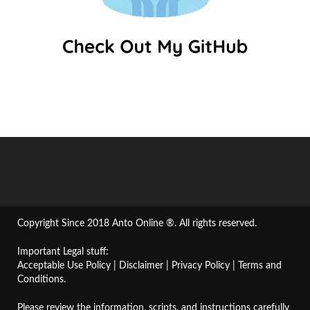
Copyright Since 2018 Anto Online ®. All rights reserved.
Important Legal stuff:
Acceptable Use Policy
|
Disclaimer
|
Privacy Policy
|
Terms and
Conditions
.
Please review the information, scripts, and instructions carefully