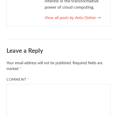
interest in the transformative
power of cloud computing.
View all posts by Anto Online
→
Leave a Reply
Your email address will not be published.
Required fields are
marked
*
COMMENT
*