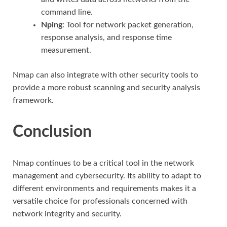
command line.
Nping
: Tool for network packet generation,
response analysis, and response time
measurement.
Nmap can also integrate with other security tools to
provide a more robust scanning and security analysis
framework.
Conclusion
Nmap continues to be a critical tool in the network
management and cybersecurity. Its ability to adapt to
different environments and requirements makes it a
versatile choice for professionals concerned with
network integrity and security.