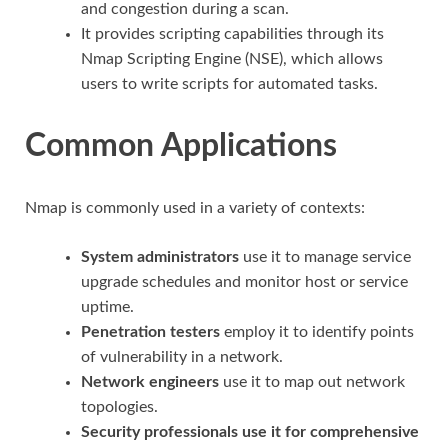
and congestion during a scan.
It provides scripting capabilities through its
Nmap Scripting Engine (NSE), which allows
users to write scripts for automated tasks.
Common Applications
Nmap is commonly used in a variety of contexts:
System administrators
use it to manage service
upgrade schedules and monitor host or service
uptime.
Penetration testers
employ it to identify points
of vulnerability in a network.
Network engineers
use it to map out network
topologies.
Security professionals use it for comprehensive