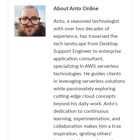
About Anto Online
Anto, a seasoned technologist
with over two decades of
experience, has traversed the
tech landscape from Desktop
Support Engineer to enterprise
application consultant,
specializing in AWS serverless
technologies. He guides clients
in leveraging serverless solutions
while passionately exploring
cutting-edge cloud concepts
beyond his daily work. Anto's
dedication to continuous
learning, experimentation, and
collaboration makes him a true
inspiration, igniting others'