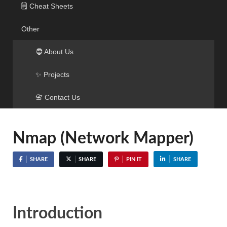
🗒️ Cheat Sheets
Other
🧔 About Us
✨ Projects
📇 Contact Us
Nmap (Network Mapper)
SHARE
SHARE
PIN IT
SHARE
Introduction