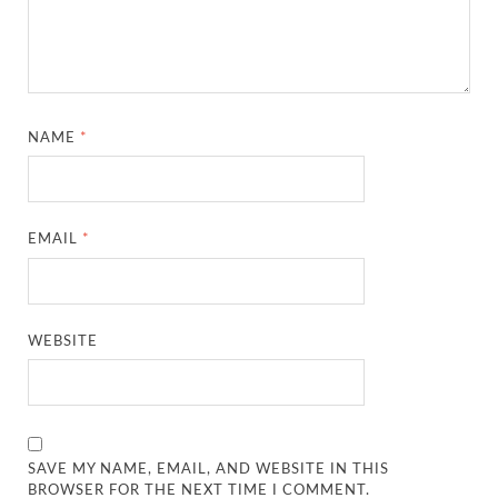
NAME
*
EMAIL
*
WEBSITE
SAVE MY NAME, EMAIL, AND WEBSITE IN THIS
BROWSER FOR THE NEXT TIME I COMMENT.