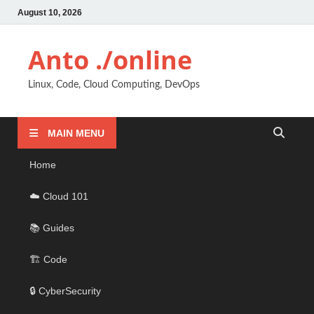
August 10, 2026
Anto ./online
Linux, Code, Cloud Computing, DevOps
MAIN MENU
Home
☁️ Cloud 101
📚 Guides
🏗️ Code
🔒 CyberSecurity