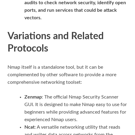
audits to check network security, identify open
ports, and run services that could be attack
vectors.
Variations and Related
Protocols
Nmap itself is a standalone tool, but it can be
complemented by other software to provide a more
comprehensive networking toolset:
Zenmap
: The official Nmap Security Scanner
GUI. It is designed to make Nmap easy to use for
beginners while providing advanced features for
experienced Nmap users.
Ncat
: A versatile networking utility that reads
and writes data across networks from the