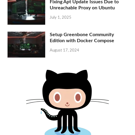
Fixing Apt Update Issues Due to
Unreachable Proxy on Ubuntu
July 1, 2025
Setup Greenbone Community
Edition with Docker Compose
August 17, 2024