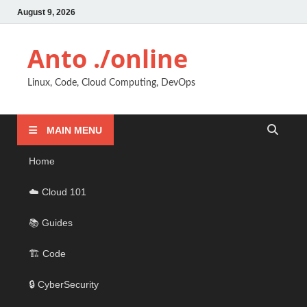
August 9, 2026
Anto ./online
Linux, Code, Cloud Computing, DevOps
MAIN MENU
Home
☁️ Cloud 101
📚 Guides
🏗️ Code
🔒 CyberSecurity