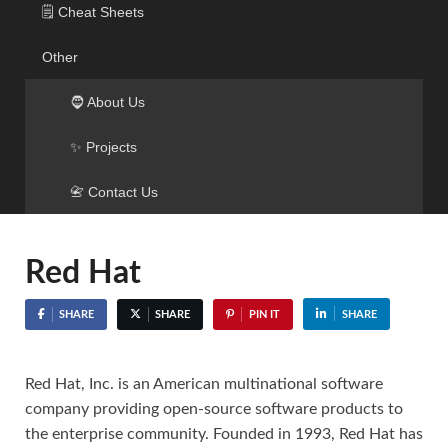
🗒️ Cheat Sheets
Other
🧔 About Us
✨ Projects
📇 Contact Us
Red Hat
SHARE
SHARE
PIN IT
SHARE
Red Hat, Inc. is an American multinational software
company providing open-source software products to
the enterprise community. Founded in 1993, Red Hat has