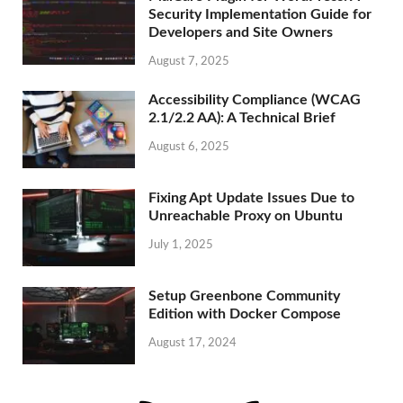
Security Implementation Guide for
Developers and Site Owners
August 7, 2025
Accessibility Compliance (WCAG
2.1/2.2 AA): A Technical Brief
August 6, 2025
Fixing Apt Update Issues Due to
Unreachable Proxy on Ubuntu
July 1, 2025
Setup Greenbone Community
Edition with Docker Compose
August 17, 2024