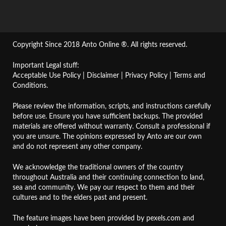
Copyright Since 2018 Anto Online ®. All rights reserved.
Important Legal stuff:
Acceptable Use Policy
|
Disclaimer
|
Privacy Policy
|
Terms and
Conditions
.
Please review the information, scripts, and instructions carefully
before use. Ensure you have sufficient backups. The provided
materials are offered without warranty. Consult a professional if
you are unsure. The opinions expressed by Anto are our own
and do not represent any other company.
We acknowledge the traditional owners of the country
throughout Australia and their continuing connection to land,
sea and community. We pay our respect to them and their
cultures and to the elders past and present.
The feature images have been provided by
pexels.com
and