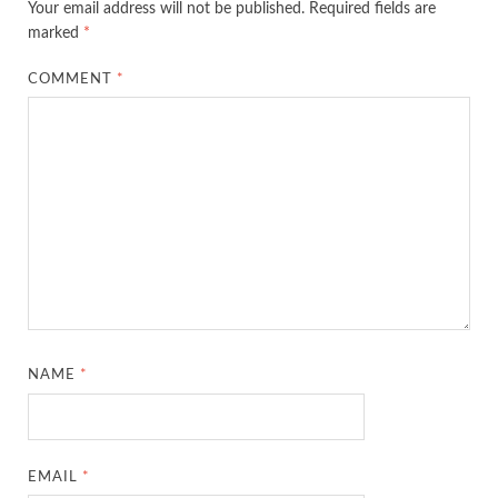
Your email address will not be published.
Required fields are
marked
*
COMMENT
*
NAME
*
EMAIL
*