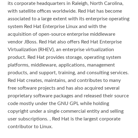
its corporate headquarters in Raleigh, North Carolina,
with satellite offices worldwide. Red Hat has become
associated to a large extent with its enterprise operating
system Red Hat Enterprise Linux and with the
acquisition of open-source enterprise middleware
vendor JBoss. Red Hat also offers Red Hat Enterprise
Virtualization (RHEV), an enterprise virtualization
product. Red Hat provides storage, operating system
platforms, middleware, applications, management
products, and support, training, and consulting services.
Red Hat creates, maintains, and contributes to many
free software projects and has also acquired several
proprietary software packages and released their source
code mostly under the GNU GPL while holding
copyright under a single commercial entity and selling
user subscriptions. , Red Hat is the largest corporate
contributor to Linux.