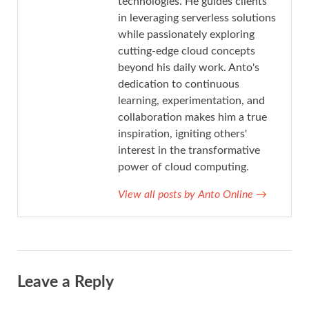
technologies. He guides clients
in leveraging serverless solutions
while passionately exploring
cutting-edge cloud concepts
beyond his daily work. Anto's
dedication to continuous
learning, experimentation, and
collaboration makes him a true
inspiration, igniting others'
interest in the transformative
power of cloud computing.
View all posts by Anto Online
→
Leave a Reply