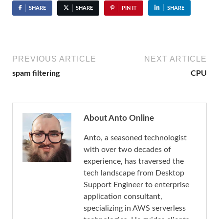
SHARE
SHARE
PIN IT
SHARE
PREVIOUS ARTICLE
NEXT ARTICLE
spam filtering
CPU
About Anto Online
Anto, a seasoned technologist
with over two decades of
experience, has traversed the
tech landscape from Desktop
Support Engineer to enterprise
application consultant,
specializing in AWS serverless