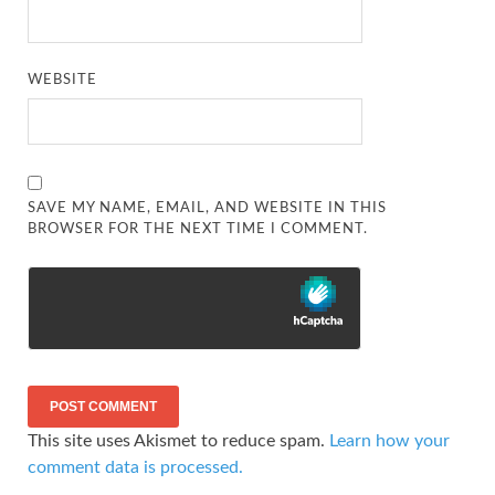
WEBSITE
SAVE MY NAME, EMAIL, AND WEBSITE IN THIS
BROWSER FOR THE NEXT TIME I COMMENT.
This site uses Akismet to reduce spam.
Learn how your
comment data is processed.