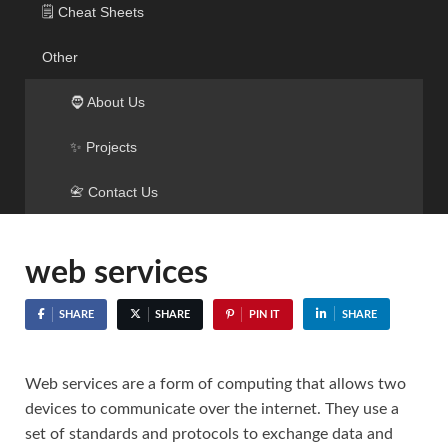
🗒️ Cheat Sheets
Other
🧔 About Us
✨ Projects
📇 Contact Us
web services
SHARE
SHARE
PIN IT
SHARE
Web services are a form of computing that allows two
devices to communicate over the internet. They use a
set of standards and protocols to exchange data and