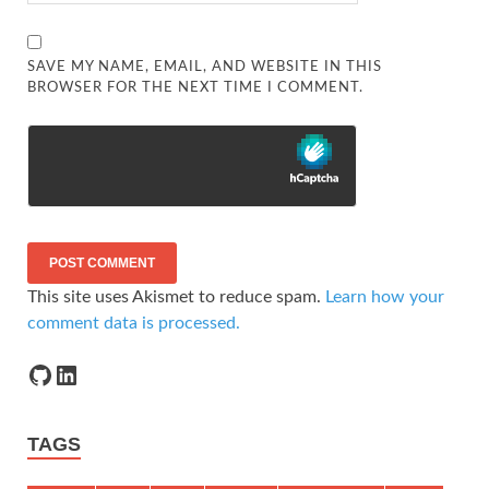
SAVE MY NAME, EMAIL, AND WEBSITE IN THIS
BROWSER FOR THE NEXT TIME I COMMENT.
This site uses Akismet to reduce spam.
Learn how your
comment data is processed.
TAGS