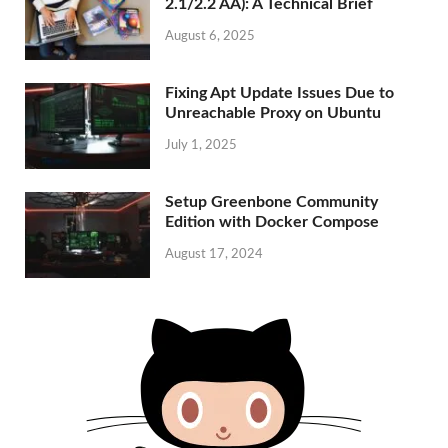
2.1/2.2 AA): A Technical Brief
August 6, 2025
Fixing Apt Update Issues Due to
Unreachable Proxy on Ubuntu
July 1, 2025
Setup Greenbone Community
Edition with Docker Compose
August 17, 2024