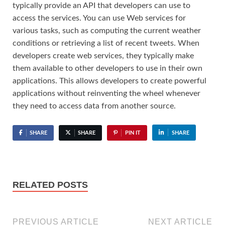
typically provide an API that developers can use to
access the services. You can use Web services for
various tasks, such as computing the current weather
conditions or retrieving a list of recent tweets. When
developers create web services, they typically make
them available to other developers to use in their own
applications. This allows developers to create powerful
applications without reinventing the wheel whenever
they need to access data from another source.
SHARE
SHARE
PIN IT
SHARE
RELATED POSTS
PREVIOUS ARTICLE
NEXT ARTICLE