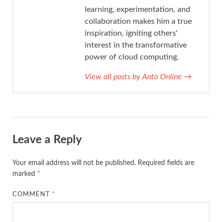
learning, experimentation, and
collaboration makes him a true
inspiration, igniting others'
interest in the transformative
power of cloud computing.
View all posts by Anto Online
→
Leave a Reply
Your email address will not be published.
Required fields are
marked
*
COMMENT
*