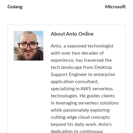
Golang
Microsoft
About Anto Online
Anto, a seasoned technologist
with over two decades of
experience, has traversed the
tech landscape from Desktop
Support Engineer to enterprise
application consultant,
specializing in AWS serverless
technologies. He guides clients
in leveraging serverless solutions
while passionately exploring
cutting-edge cloud concepts
beyond his daily work. Anto's
dedication to continuous