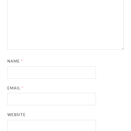
NAME
*
EMAIL
*
WEBSITE