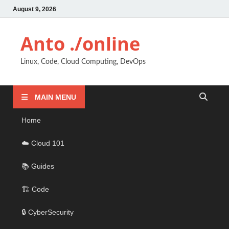
August 9, 2026
Anto ./online
Linux, Code, Cloud Computing, DevOps
MAIN MENU
Home
☁️ Cloud 101
📚 Guides
🏗️ Code
🔒 CyberSecurity