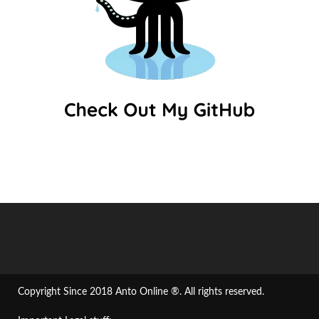
Copyright Since 2018 Anto Online ®. All rights reserved.